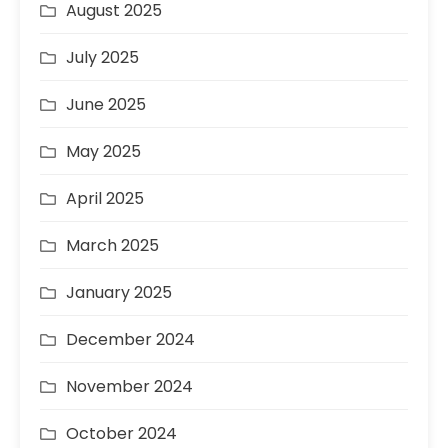
August 2025
July 2025
June 2025
May 2025
April 2025
March 2025
January 2025
December 2024
November 2024
October 2024