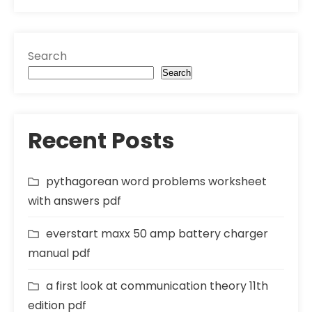
Search
Search
Recent Posts
pythagorean word problems worksheet
with answers pdf
everstart maxx 50 amp battery charger
manual pdf
a first look at communication theory 11th
edition pdf