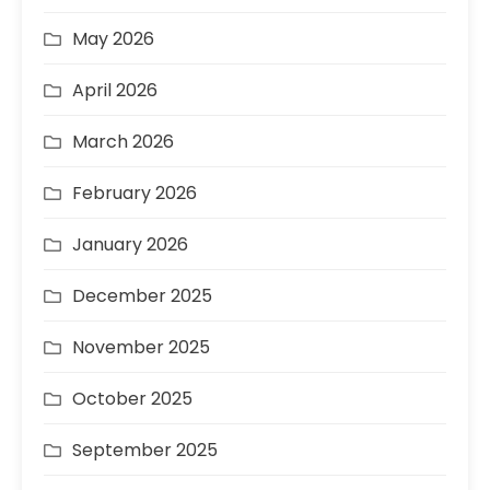
May 2026
April 2026
March 2026
February 2026
January 2026
December 2025
November 2025
October 2025
September 2025