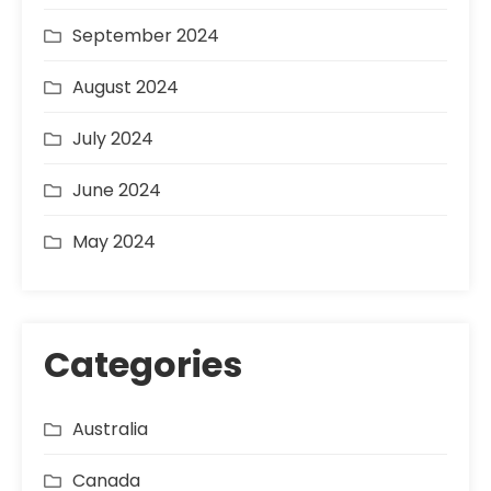
September 2024
August 2024
July 2024
June 2024
May 2024
Categories
Australia
Canada