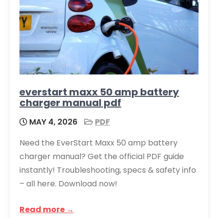
everstart maxx 50 amp battery
charger manual pdf
MAY 4, 2026
PDF
Need the EverStart Maxx 50 amp battery
charger manual? Get the official PDF guide
instantly! Troubleshooting, specs & safety info
– all here. Download now!
Read more →