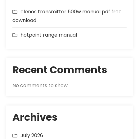
elenos transmitter 500w manual pdf free
download
hotpoint range manual
Recent Comments
No comments to show.
Archives
July 2026