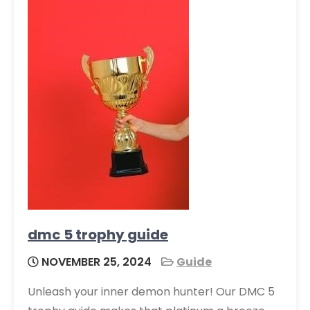
dmc 5 trophy guide
NOVEMBER 25, 2024
Guide
Unleash your inner demon hunter! Our DMC 5