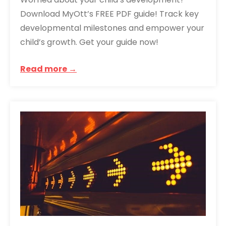
Download MyOtt’s FREE PDF guide! Track key
developmental milestones and empower your
child’s growth. Get your guide now!
Read more →