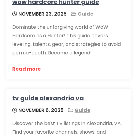
wow hardcore hunter guide
NOVEMBER 23, 2025
Guide
Dominate the unforgiving world of WoW
Hardcore as a Hunter! This guide covers
leveling, talents, gear, and strategies to avoid
perma-death. Become a legend!
Read more →
tv guide alexandria va
NOVEMBER 6, 2025
Guide
Discover the best TV listings in Alexandria, VA.
Find your favorite channels, shows, and