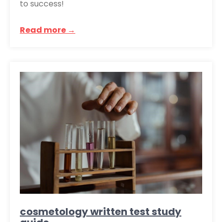
to success!
Read more →
cosmetology written test study