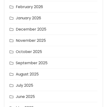
February 2026
January 2026
December 2025
November 2025
October 2025
September 2025
August 2025
July 2025
June 2025