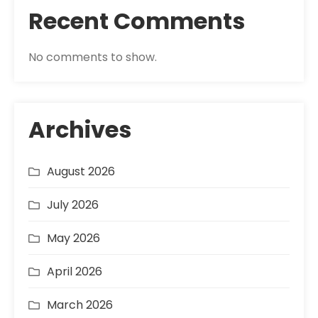
Recent Comments
No comments to show.
Archives
August 2026
July 2026
May 2026
April 2026
March 2026