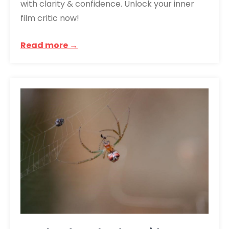
with clarity & confidence. Unlock your inner
film critic now!
Read more →