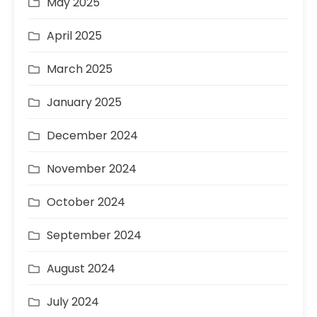
May 2025
April 2025
March 2025
January 2025
December 2024
November 2024
October 2024
September 2024
August 2024
July 2024