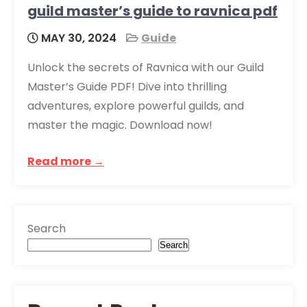
guild master’s guide to ravnica pdf
MAY 30, 2024
Guide
Unlock the secrets of Ravnica with our Guild
Master’s Guide PDF! Dive into thrilling
adventures, explore powerful guilds, and
master the magic. Download now!
Read more →
Search
Search