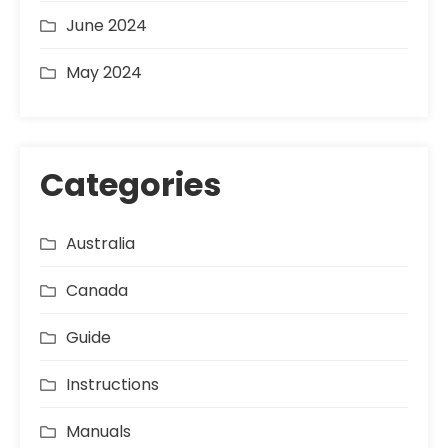
June 2024
May 2024
Categories
Australia
Canada
Guide
Instructions
Manuals