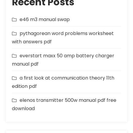
Recent Posts
e46 m3 manual swap
pythagorean word problems worksheet
with answers pdf
everstart maxx 50 amp battery charger
manual pdf
a first look at communication theory 11th
edition pdf
elenos transmitter 500w manual pdf free
download