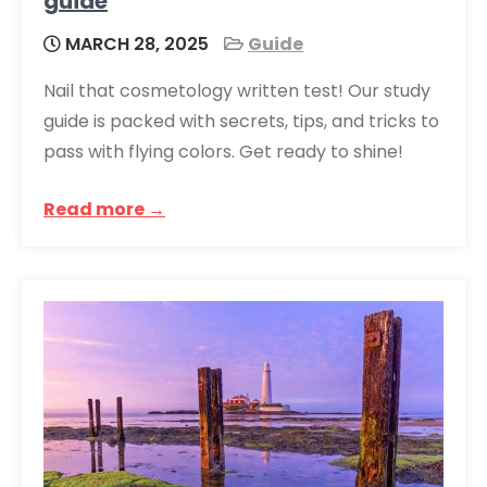
guide
MARCH 28, 2025
Guide
Nail that cosmetology written test! Our study
guide is packed with secrets, tips, and tricks to
pass with flying colors. Get ready to shine!
Read more →