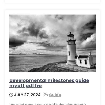
developmental milestones guide
myott pdf fre
JULY 27, 2024
Guide
Worried about your child’s development?