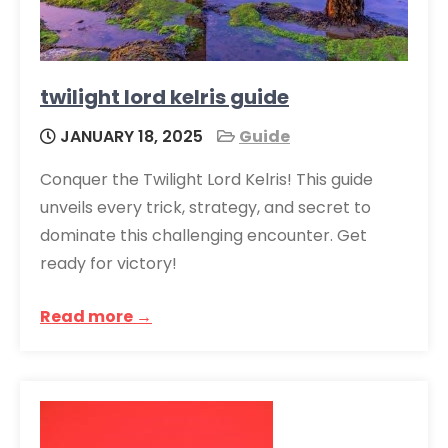
twilight lord kelris guide
JANUARY 18, 2025
Guide
Conquer the Twilight Lord Kelris! This guide
unveils every trick, strategy, and secret to
dominate this challenging encounter. Get
ready for victory!
Read more →