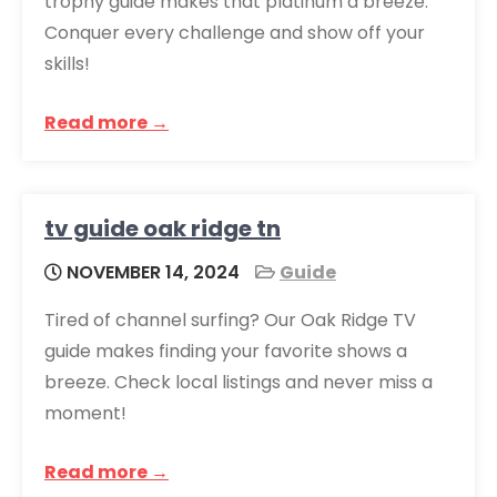
trophy guide makes that platinum a breeze.
Conquer every challenge and show off your
skills!
Read more →
tv guide oak ridge tn
NOVEMBER 14, 2024
Guide
Tired of channel surfing? Our Oak Ridge TV
guide makes finding your favorite shows a
breeze. Check local listings and never miss a
moment!
Read more →