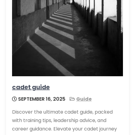
cadet guide
SEPTEMBER 16, 2025
Guide
Discover the ultimate cadet guide, packed
with training tips, leadership advice, and
career guidance. Elevate your cadet journey