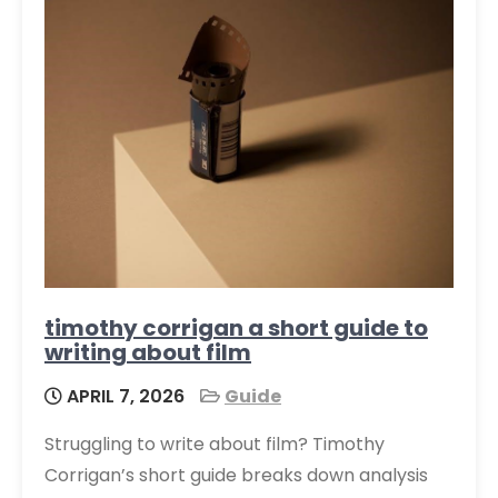
timothy corrigan a short guide to
writing about film
APRIL 7, 2026
Guide
Struggling to write about film? Timothy
Corrigan’s short guide breaks down analysis