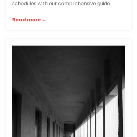
schedules with our comprehensive guide.
Read more →