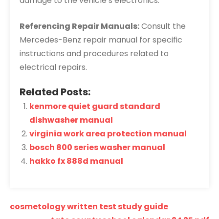
damage to the vehicle’s electronics.
Referencing Repair Manuals:
Consult the
Mercedes-Benz repair manual for specific
instructions and procedures related to
electrical repairs.
Related Posts:
kenmore quiet guard standard
dishwasher manual
virginia work area protection manual
bosch 800 series washer manual
hakko fx 888d manual
Post
cosmetology written test study guide