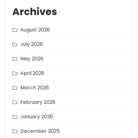
Archives
August 2026
July 2026
May 2026
April 2026
March 2026
February 2026
January 2026
December 2025