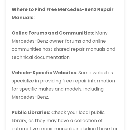
Where to Find Free Mercedes-Benz Repair
Manuals:
Online Forums and Communities:
Many
Mercedes-Benz owner forums and online
communities host shared repair manuals and
technical documentation.
Vehicle-Specific Websites:
Some websites
specialize in providing free repair information
for specific makes and models, including
Mercedes-Benz.
Public Libraries:
Check your local public
library, as they may have a collection of
automotive repair manuals, including those for