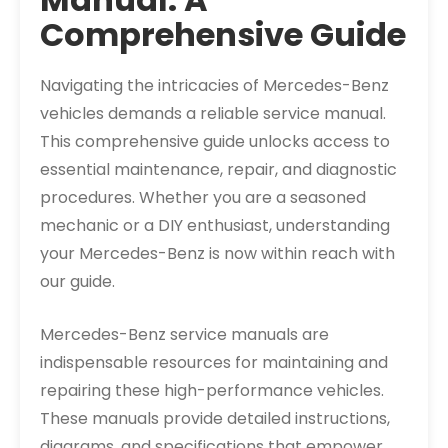
Comprehensive Guide
Navigating the intricacies of Mercedes-Benz
vehicles demands a reliable service manual.
This comprehensive guide unlocks access to
essential maintenance, repair, and diagnostic
procedures. Whether you are a seasoned
mechanic or a DIY enthusiast, understanding
your Mercedes-Benz is now within reach with
our guide.
Mercedes-Benz service manuals are
indispensable resources for maintaining and
repairing these high-performance vehicles.
These manuals provide detailed instructions,
diagrams, and specifications that empower