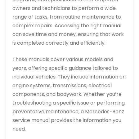
owners and technicians to perform a wide
range of tasks, from routine maintenance to
complex repairs. Accessing the right manual
can save time and money, ensuring that work
is completed correctly and efficiently.
These manuals cover various models and
years, offering specific guidance tailored to
individual vehicles. They include information on
engine systems, transmissions, electrical
components, and bodywork. Whether you’re
troubleshooting a specific issue or performing
preventative maintenance, a Mercedes-Benz
service manual provides the information you
need.