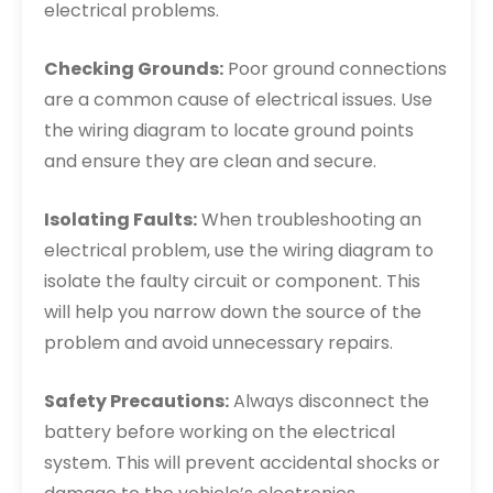
electrical problems.
Checking Grounds:
Poor ground connections
are a common cause of electrical issues. Use
the wiring diagram to locate ground points
and ensure they are clean and secure.
Isolating Faults:
When troubleshooting an
electrical problem, use the wiring diagram to
isolate the faulty circuit or component. This
will help you narrow down the source of the
problem and avoid unnecessary repairs.
Safety Precautions:
Always disconnect the
battery before working on the electrical
system. This will prevent accidental shocks or