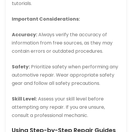
tutorials.
Important Considerations:
Accuracy:
Always verify the accuracy of
information from free sources, as they may
contain errors or outdated procedures.
Safety:
Prioritize safety when performing any
automotive repair. Wear appropriate safety
gear and follow all safety precautions.
Skill Level:
Assess your skill level before
attempting any repair. If you are unsure,
consult a professional mechanic.
Using Step-by-Step Repair Guides