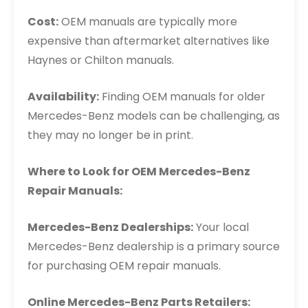
Cost:
OEM manuals are typically more
expensive than aftermarket alternatives like
Haynes or Chilton manuals.
Availability:
Finding OEM manuals for older
Mercedes-Benz models can be challenging, as
they may no longer be in print.
Where to Look for OEM Mercedes-Benz
Repair Manuals:
Mercedes-Benz Dealerships:
Your local
Mercedes-Benz dealership is a primary source
for purchasing OEM repair manuals.
Online Mercedes-Benz Parts Retailers: