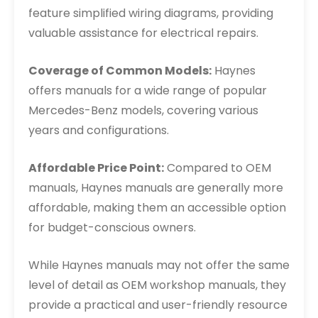
feature simplified wiring diagrams, providing
valuable assistance for electrical repairs.
Coverage of Common Models:
Haynes
offers manuals for a wide range of popular
Mercedes-Benz models, covering various
years and configurations.
Affordable Price Point:
Compared to OEM
manuals, Haynes manuals are generally more
affordable, making them an accessible option
for budget-conscious owners.
While Haynes manuals may not offer the same
level of detail as OEM workshop manuals, they
provide a practical and user-friendly resource