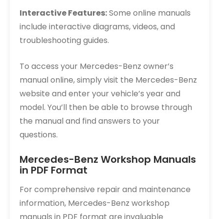
Interactive Features:
Some online manuals
include interactive diagrams, videos, and
troubleshooting guides.
To access your Mercedes-Benz owner’s
manual online, simply visit the Mercedes-Benz
website and enter your vehicle’s year and
model. You’ll then be able to browse through
the manual and find answers to your
questions.
Mercedes-Benz Workshop Manuals
in PDF Format
For comprehensive repair and maintenance
information, Mercedes-Benz workshop
manuals in PDF format are invaluable