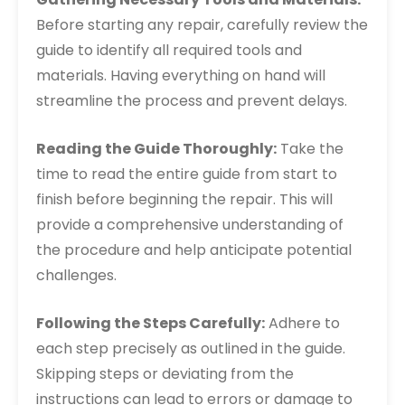
Before starting any repair, carefully review the
guide to identify all required tools and
materials. Having everything on hand will
streamline the process and prevent delays.
Reading the Guide Thoroughly:
Take the
time to read the entire guide from start to
finish before beginning the repair. This will
provide a comprehensive understanding of
the procedure and help anticipate potential
challenges.
Following the Steps Carefully:
Adhere to
each step precisely as outlined in the guide.
Skipping steps or deviating from the
instructions can lead to errors or damage to