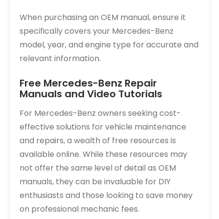
When purchasing an OEM manual, ensure it
specifically covers your Mercedes-Benz
model, year, and engine type for accurate and
relevant information.
Free Mercedes-Benz Repair
Manuals and Video Tutorials
For Mercedes-Benz owners seeking cost-
effective solutions for vehicle maintenance
and repairs, a wealth of free resources is
available online. While these resources may
not offer the same level of detail as OEM
manuals, they can be invaluable for DIY
enthusiasts and those looking to save money
on professional mechanic fees.