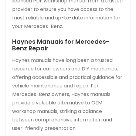
licensed PDF workshop manual from a trusted
provider to ensure you have access to the
most reliable and up-to-date information for
your Mercedes-Benz.
Haynes Manuals for Mercedes-
Benz Repair
Haynes manuals have long been a trusted
resource for car owners and DIY mechanics,
offering accessible and practical guidance for
vehicle maintenance and repair. For
Mercedes-Benz owners, Haynes manuals
provide a valuable alternative to OEM
workshop manuals, striking a balance
between comprehensive information and
user-friendly presentation.