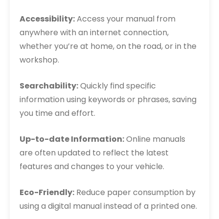
Accessibility:
Access your manual from
anywhere with an internet connection,
whether you’re at home, on the road, or in the
workshop.
Searchability:
Quickly find specific
information using keywords or phrases, saving
you time and effort.
Up-to-date Information:
Online manuals
are often updated to reflect the latest
features and changes to your vehicle.
Eco-Friendly:
Reduce paper consumption by
using a digital manual instead of a printed one.