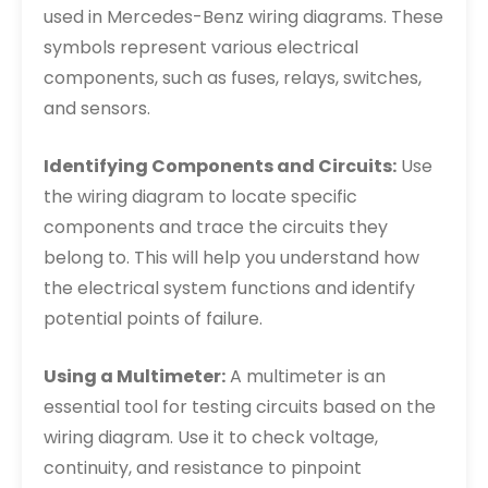
used in Mercedes-Benz wiring diagrams. These
symbols represent various electrical
components, such as fuses, relays, switches,
and sensors.
Identifying Components and Circuits:
Use
the wiring diagram to locate specific
components and trace the circuits they
belong to. This will help you understand how
the electrical system functions and identify
potential points of failure.
Using a Multimeter:
A multimeter is an
essential tool for testing circuits based on the
wiring diagram. Use it to check voltage,
continuity, and resistance to pinpoint