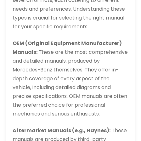
several formats, each catering to different
needs and preferences. Understanding these
types is crucial for selecting the right manual
for your specific requirements.
OEM (Original Equipment Manufacturer)
Manuals:
These are the most comprehensive
and detailed manuals, produced by
Mercedes-Benz themselves. They offer in-
depth coverage of every aspect of the
vehicle, including detailed diagrams and
precise specifications. OEM manuals are often
the preferred choice for professional
mechanics and serious enthusiasts.
Aftermarket Manuals (e.g., Haynes):
These
manuals are produced by third-party