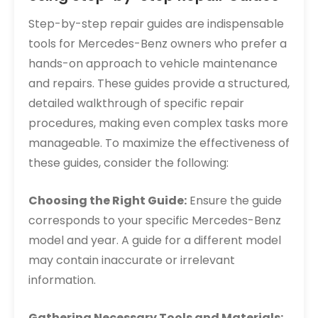
Step-by-step repair guides are indispensable
tools for Mercedes-Benz owners who prefer a
hands-on approach to vehicle maintenance
and repairs. These guides provide a structured,
detailed walkthrough of specific repair
procedures, making even complex tasks more
manageable. To maximize the effectiveness of
these guides, consider the following:
Choosing the Right Guide:
Ensure the guide
corresponds to your specific Mercedes-Benz
model and year. A guide for a different model
may contain inaccurate or irrelevant
information.
Gathering Necessary Tools and Materials: