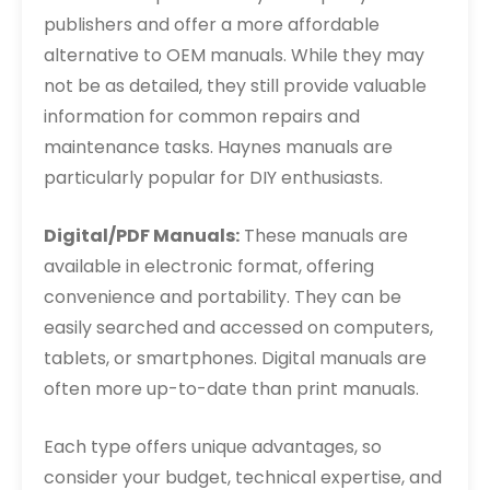
publishers and offer a more affordable
alternative to OEM manuals. While they may
not be as detailed, they still provide valuable
information for common repairs and
maintenance tasks. Haynes manuals are
particularly popular for DIY enthusiasts.
Digital/PDF Manuals:
These manuals are
available in electronic format, offering
convenience and portability. They can be
easily searched and accessed on computers,
tablets, or smartphones. Digital manuals are
often more up-to-date than print manuals.
Each type offers unique advantages, so
consider your budget, technical expertise, and