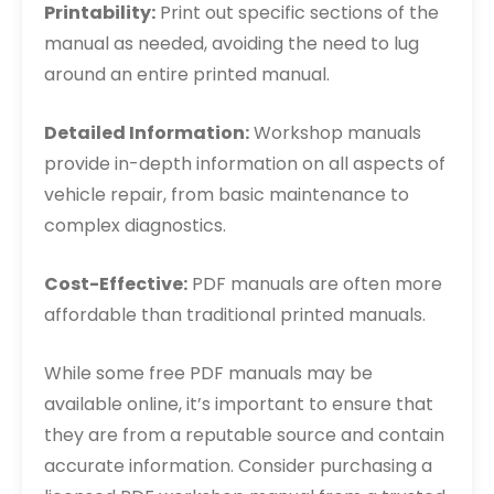
Printability:
Print out specific sections of the
manual as needed, avoiding the need to lug
around an entire printed manual.
Detailed Information:
Workshop manuals
provide in-depth information on all aspects of
vehicle repair, from basic maintenance to
complex diagnostics.
Cost-Effective:
PDF manuals are often more
affordable than traditional printed manuals.
While some free PDF manuals may be
available online, it’s important to ensure that
they are from a reputable source and contain
accurate information. Consider purchasing a