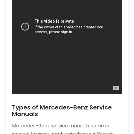
Types of Mercedes-Benz Service
Manuals
Mercedes-Benz service manuals come in