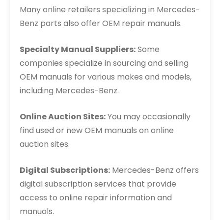
Many online retailers specializing in Mercedes-
Benz parts also offer OEM repair manuals.
Specialty Manual Suppliers:
Some
companies specialize in sourcing and selling
OEM manuals for various makes and models,
including Mercedes-Benz.
Online Auction Sites:
You may occasionally
find used or new OEM manuals on online
auction sites.
Digital Subscriptions:
Mercedes-Benz offers
digital subscription services that provide
access to online repair information and
manuals.