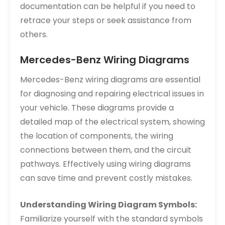
documentation can be helpful if you need to
retrace your steps or seek assistance from
others.
Mercedes-Benz Wiring Diagrams
Mercedes-Benz wiring diagrams are essential
for diagnosing and repairing electrical issues in
your vehicle. These diagrams provide a
detailed map of the electrical system, showing
the location of components, the wiring
connections between them, and the circuit
pathways. Effectively using wiring diagrams
can save time and prevent costly mistakes.
Understanding Wiring Diagram Symbols:
Familiarize yourself with the standard symbols