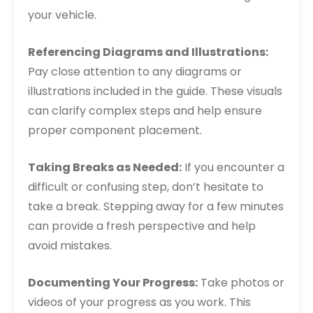
your vehicle.
Referencing Diagrams and Illustrations:
Pay close attention to any diagrams or
illustrations included in the guide. These visuals
can clarify complex steps and help ensure
proper component placement.
Taking Breaks as Needed:
If you encounter a
difficult or confusing step, don’t hesitate to
take a break. Stepping away for a few minutes
can provide a fresh perspective and help
avoid mistakes.
Documenting Your Progress:
Take photos or
videos of your progress as you work. This