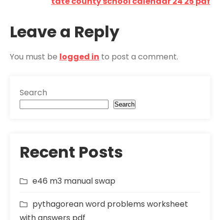
navigation
tate county school calendar 24 25 pdf
Leave a Reply
You must be
logged in
to post a comment.
Search
Search
Recent Posts
e46 m3 manual swap
pythagorean word problems worksheet
with answers pdf