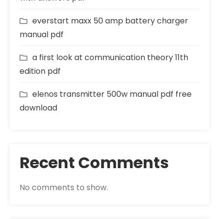
everstart maxx 50 amp battery charger
manual pdf
a first look at communication theory 11th
edition pdf
elenos transmitter 500w manual pdf free
download
Recent Comments
No comments to show.