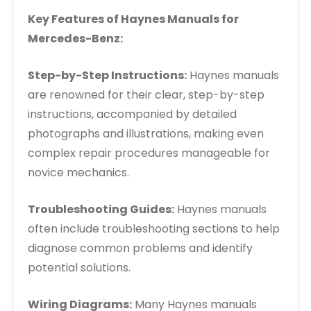
Key Features of Haynes Manuals for
Mercedes-Benz:
Step-by-Step Instructions:
Haynes manuals
are renowned for their clear, step-by-step
instructions, accompanied by detailed
photographs and illustrations, making even
complex repair procedures manageable for
novice mechanics.
Troubleshooting Guides:
Haynes manuals
often include troubleshooting sections to help
diagnose common problems and identify
potential solutions.
Wiring Diagrams:
Many Haynes manuals