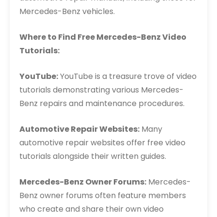
Mercedes-Benz vehicles.
Where to Find Free Mercedes-Benz Video
Tutorials:
YouTube:
YouTube is a treasure trove of video
tutorials demonstrating various Mercedes-
Benz repairs and maintenance procedures.
Automotive Repair Websites:
Many
automotive repair websites offer free video
tutorials alongside their written guides.
Mercedes-Benz Owner Forums:
Mercedes-
Benz owner forums often feature members
who create and share their own video