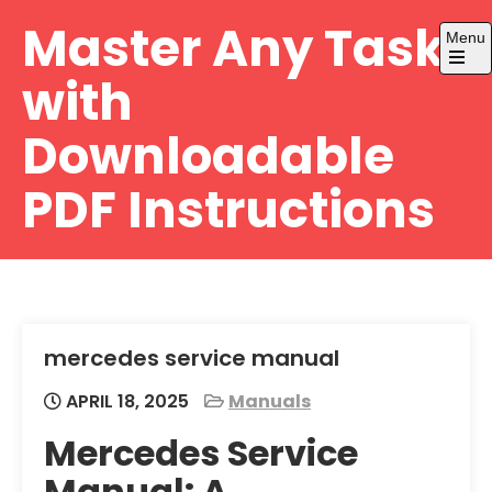
Skip
Master Any Task
Menu
to
content
Open
with
the
main
menu
Downloadable
PDF Instructions
mercedes service manual
APRIL 18, 2025
Manuals
Mercedes Service
Manual: A