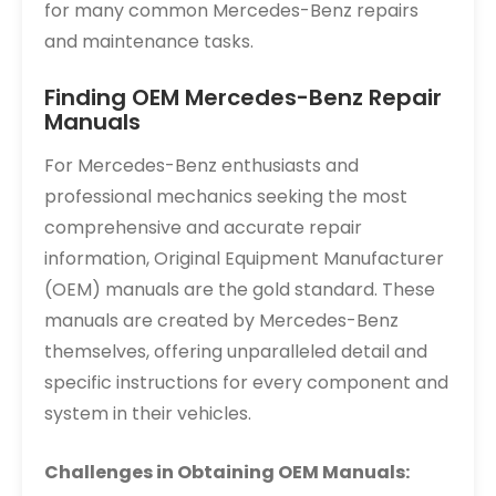
for many common Mercedes-Benz repairs
and maintenance tasks.
Finding OEM Mercedes-Benz Repair
Manuals
For Mercedes-Benz enthusiasts and
professional mechanics seeking the most
comprehensive and accurate repair
information, Original Equipment Manufacturer
(OEM) manuals are the gold standard. These
manuals are created by Mercedes-Benz
themselves, offering unparalleled detail and
specific instructions for every component and
system in their vehicles.
Challenges in Obtaining OEM Manuals: