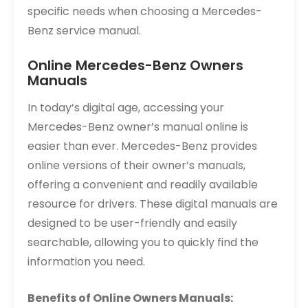
specific needs when choosing a Mercedes-
Benz service manual.
Online Mercedes-Benz Owners
Manuals
In today’s digital age, accessing your
Mercedes-Benz owner’s manual online is
easier than ever. Mercedes-Benz provides
online versions of their owner’s manuals,
offering a convenient and readily available
resource for drivers. These digital manuals are
designed to be user-friendly and easily
searchable, allowing you to quickly find the
information you need.
Benefits of Online Owners Manuals: