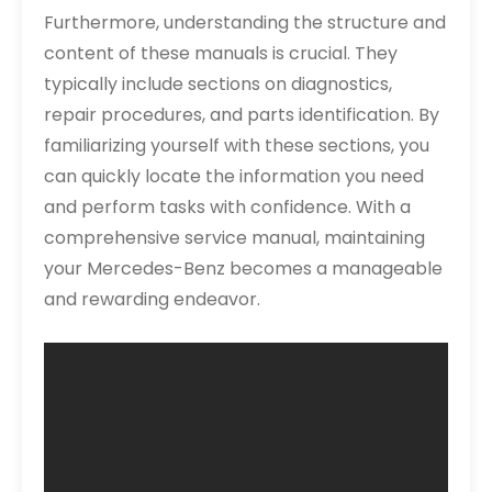
Furthermore, understanding the structure and
content of these manuals is crucial. They
typically include sections on diagnostics,
repair procedures, and parts identification. By
familiarizing yourself with these sections, you
can quickly locate the information you need
and perform tasks with confidence. With a
comprehensive service manual, maintaining
your Mercedes-Benz becomes a manageable
and rewarding endeavor.