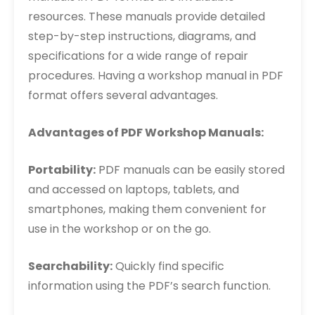
resources. These manuals provide detailed
step-by-step instructions, diagrams, and
specifications for a wide range of repair
procedures. Having a workshop manual in PDF
format offers several advantages.
Advantages of PDF Workshop Manuals:
Portability:
PDF manuals can be easily stored
and accessed on laptops, tablets, and
smartphones, making them convenient for
use in the workshop or on the go.
Searchability:
Quickly find specific
information using the PDF’s search function.