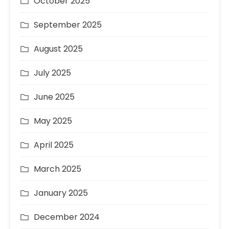
October 2025
September 2025
August 2025
July 2025
June 2025
May 2025
April 2025
March 2025
January 2025
December 2024