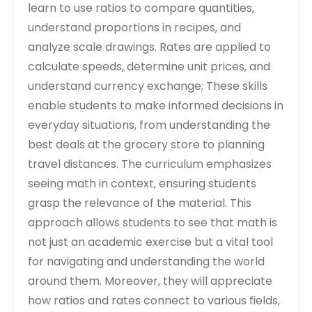
learn to use ratios to compare quantities‚
understand proportions in recipes‚ and
analyze scale drawings. Rates are applied to
calculate speeds‚ determine unit prices‚ and
understand currency exchange; These skills
enable students to make informed decisions in
everyday situations‚ from understanding the
best deals at the grocery store to planning
travel distances. The curriculum emphasizes
seeing math in context‚ ensuring students
grasp the relevance of the material. This
approach allows students to see that math is
not just an academic exercise but a vital tool
for navigating and understanding the world
around them. Moreover‚ they will appreciate
how ratios and rates connect to various fields‚