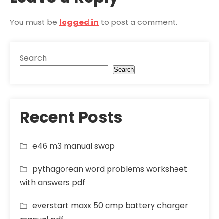
You must be
logged in
to post a comment.
Search
Search
Recent Posts
e46 m3 manual swap
pythagorean word problems worksheet
with answers pdf
everstart maxx 50 amp battery charger