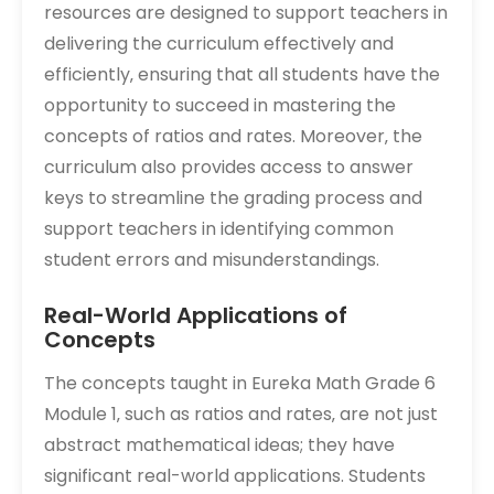
resources are designed to support teachers in
delivering the curriculum effectively and
efficiently‚ ensuring that all students have the
opportunity to succeed in mastering the
concepts of ratios and rates. Moreover‚ the
curriculum also provides access to answer
keys to streamline the grading process and
support teachers in identifying common
student errors and misunderstandings.
Real-World Applications of
Concepts
The concepts taught in Eureka Math Grade 6
Module 1‚ such as ratios and rates‚ are not just
abstract mathematical ideas; they have
significant real-world applications. Students