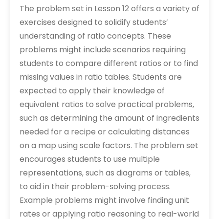
The problem set in Lesson 12 offers a variety of
exercises designed to solidify students’
understanding of ratio concepts. These
problems might include scenarios requiring
students to compare different ratios or to find
missing values in ratio tables. Students are
expected to apply their knowledge of
equivalent ratios to solve practical problems‚
such as determining the amount of ingredients
needed for a recipe or calculating distances
on a map using scale factors. The problem set
encourages students to use multiple
representations‚ such as diagrams or tables‚
to aid in their problem-solving process.
Example problems might involve finding unit
rates or applying ratio reasoning to real-world