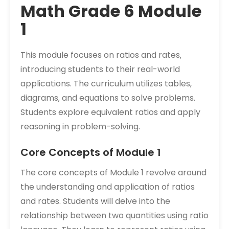
Math Grade 6 Module
1
This module focuses on ratios and rates‚
introducing students to their real-world
applications. The curriculum utilizes tables‚
diagrams‚ and equations to solve problems.
Students explore equivalent ratios and apply
reasoning in problem-solving.
Core Concepts of Module 1
The core concepts of Module 1 revolve around
the understanding and application of ratios
and rates. Students will delve into the
relationship between two quantities using ratio