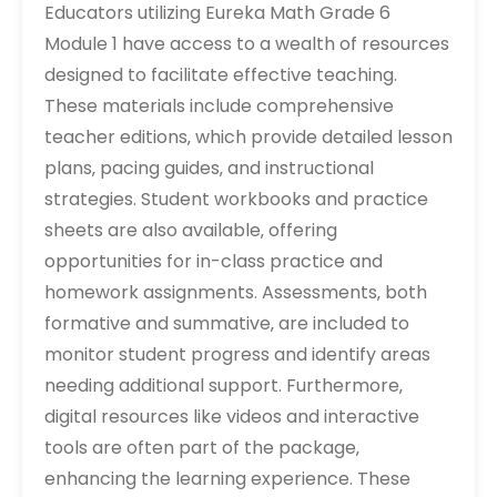
Educators utilizing Eureka Math Grade 6
Module 1 have access to a wealth of resources
designed to facilitate effective teaching.
These materials include comprehensive
teacher editions‚ which provide detailed lesson
plans‚ pacing guides‚ and instructional
strategies. Student workbooks and practice
sheets are also available‚ offering
opportunities for in-class practice and
homework assignments. Assessments‚ both
formative and summative‚ are included to
monitor student progress and identify areas
needing additional support. Furthermore‚
digital resources like videos and interactive
tools are often part of the package‚
enhancing the learning experience. These