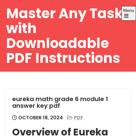
Skip
Master Any Task
Menu
to
content
Open
with
the
main
menu
Downloadable
PDF Instructions
eureka math grade 6 module 1
answer key pdf
OCTOBER 18, 2024
PDF
Overview of Eureka