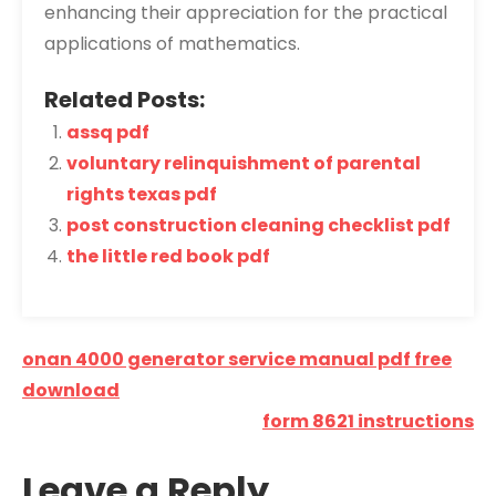
enhancing their appreciation for the practical
applications of mathematics.
Related Posts:
assq pdf
voluntary relinquishment of parental
rights texas pdf
post construction cleaning checklist pdf
the little red book pdf
Post
onan 4000 generator service manual pdf free
navigation
download
form 8621 instructions
Leave a Reply