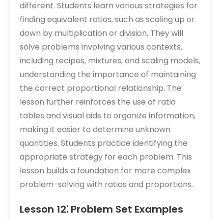
different. Students learn various strategies for
finding equivalent ratios‚ such as scaling up or
down by multiplication or division. They will
solve problems involving various contexts‚
including recipes‚ mixtures‚ and scaling models‚
understanding the importance of maintaining
the correct proportional relationship. The
lesson further reinforces the use of ratio
tables and visual aids to organize information‚
making it easier to determine unknown
quantities. Students practice identifying the
appropriate strategy for each problem. This
lesson builds a foundation for more complex
problem-solving with ratios and proportions.
Lesson 12⁚ Problem Set Examples