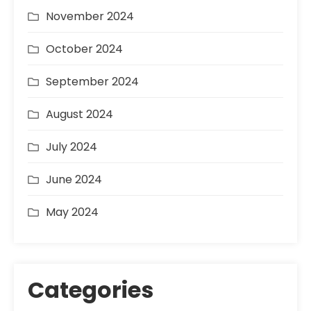
November 2024
October 2024
September 2024
August 2024
July 2024
June 2024
May 2024
Categories