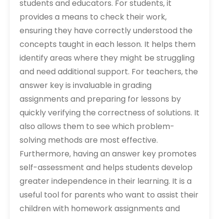
students and educators. For students‚ it
provides a means to check their work‚
ensuring they have correctly understood the
concepts taught in each lesson. It helps them
identify areas where they might be struggling
and need additional support. For teachers‚ the
answer key is invaluable in grading
assignments and preparing for lessons by
quickly verifying the correctness of solutions. It
also allows them to see which problem-
solving methods are most effective.
Furthermore‚ having an answer key promotes
self-assessment and helps students develop
greater independence in their learning. It is a
useful tool for parents who want to assist their
children with homework assignments and