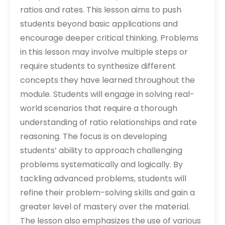
ratios and rates. This lesson aims to push
students beyond basic applications and
encourage deeper critical thinking. Problems
in this lesson may involve multiple steps or
require students to synthesize different
concepts they have learned throughout the
module. Students will engage in solving real-
world scenarios that require a thorough
understanding of ratio relationships and rate
reasoning. The focus is on developing
students’ ability to approach challenging
problems systematically and logically. By
tackling advanced problems‚ students will
refine their problem-solving skills and gain a
greater level of mastery over the material.
The lesson also emphasizes the use of various