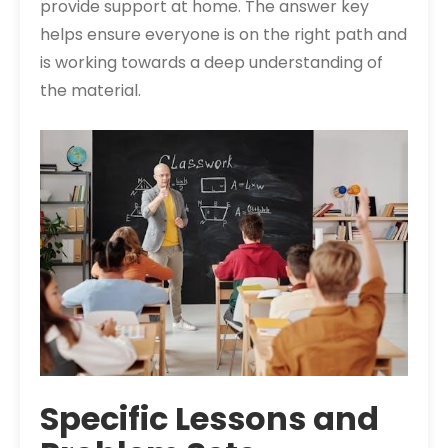
provide support at home. The answer key
helps ensure everyone is on the right path and
is working towards a deep understanding of
the material.
Specific Lessons and