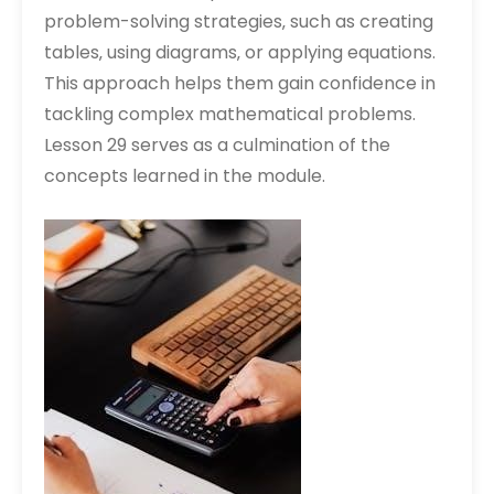
problem-solving strategies‚ such as creating
tables‚ using diagrams‚ or applying equations.
This approach helps them gain confidence in
tackling complex mathematical problems.
Lesson 29 serves as a culmination of the
concepts learned in the module.