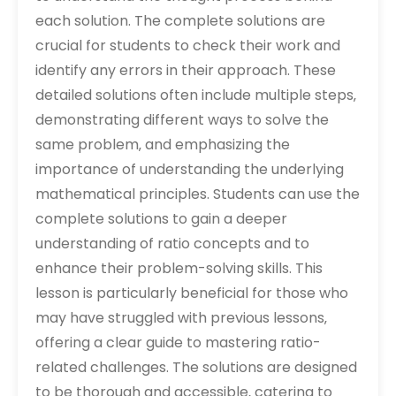
each solution. The complete solutions are
crucial for students to check their work and
identify any errors in their approach. These
detailed solutions often include multiple steps‚
demonstrating different ways to solve the
same problem‚ and emphasizing the
importance of understanding the underlying
mathematical principles. Students can use the
complete solutions to gain a deeper
understanding of ratio concepts and to
enhance their problem-solving skills. This
lesson is particularly beneficial for those who
may have struggled with previous lessons‚
offering a clear guide to mastering ratio-
related challenges. The solutions are designed
to be thorough and accessible‚ catering to