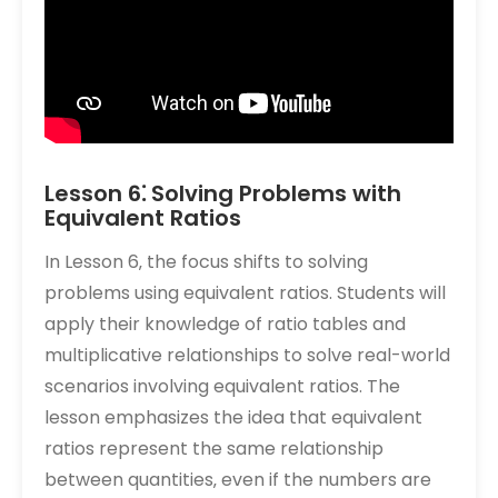
Lesson 6⁚ Solving Problems with
Equivalent Ratios
In Lesson 6‚ the focus shifts to solving
problems using equivalent ratios. Students will
apply their knowledge of ratio tables and
multiplicative relationships to solve real-world
scenarios involving equivalent ratios. The
lesson emphasizes the idea that equivalent
ratios represent the same relationship
between quantities‚ even if the numbers are