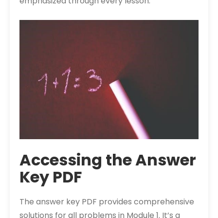
emphasized through every lesson.
Accessing the Answer
Key PDF
The answer key PDF provides comprehensive
solutions for all problems in Module 1. It’s a