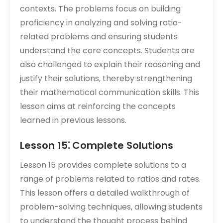
contexts. The problems focus on building
proficiency in analyzing and solving ratio-
related problems and ensuring students
understand the core concepts. Students are
also challenged to explain their reasoning and
justify their solutions‚ thereby strengthening
their mathematical communication skills. This
lesson aims at reinforcing the concepts
learned in previous lessons.
Lesson 15⁚ Complete Solutions
Lesson 15 provides complete solutions to a
range of problems related to ratios and rates.
This lesson offers a detailed walkthrough of
problem-solving techniques‚ allowing students
to understand the thought process behind