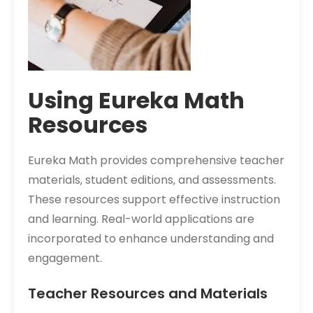
Using Eureka Math
Resources
Eureka Math provides comprehensive teacher
materials‚ student editions‚ and assessments.
These resources support effective instruction
and learning. Real-world applications are
incorporated to enhance understanding and
engagement.
Teacher Resources and Materials