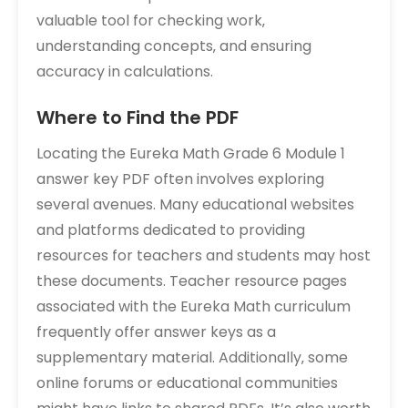
valuable tool for checking work‚
understanding concepts‚ and ensuring
accuracy in calculations.
Where to Find the PDF
Locating the Eureka Math Grade 6 Module 1
answer key PDF often involves exploring
several avenues. Many educational websites
and platforms dedicated to providing
resources for teachers and students may host
these documents. Teacher resource pages
associated with the Eureka Math curriculum
frequently offer answer keys as a
supplementary material. Additionally‚ some
online forums or educational communities