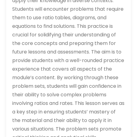
apply their knowledge in diverse contexts.
Students will encounter problems that require
them to use ratio tables‚ diagrams‚ and
equations to find solutions. This practice is
crucial for solidifying their understanding of
the core concepts and preparing them for
future lessons and assessments. The aim is to
provide students with a well-rounded practice
experience that covers all aspects of the
module’s content. By working through these
problem sets‚ students will gain confidence in
their ability to solve complex problems
involving ratios and rates. This lesson serves as
a key step in ensuring students’ mastery of
the material and their ability to apply it in
various situations. The problem sets promote