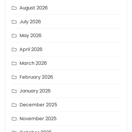
August 2026
July 2026
May 2026
April 2026
March 2026
February 2026
January 2026
December 2025
November 2025