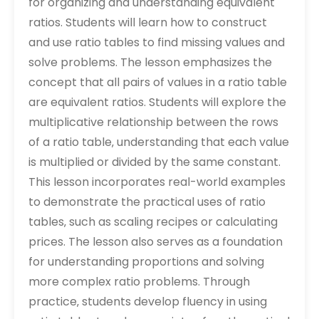
for organizing and understanding equivalent
ratios. Students will learn how to construct
and use ratio tables to find missing values and
solve problems. The lesson emphasizes the
concept that all pairs of values in a ratio table
are equivalent ratios. Students will explore the
multiplicative relationship between the rows
of a ratio table‚ understanding that each value
is multiplied or divided by the same constant.
This lesson incorporates real-world examples
to demonstrate the practical uses of ratio
tables‚ such as scaling recipes or calculating
prices. The lesson also serves as a foundation
for understanding proportions and solving
more complex ratio problems. Through
practice‚ students develop fluency in using