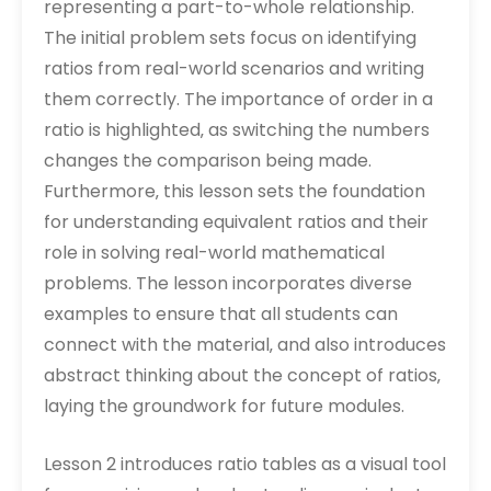
representing a part-to-whole relationship.
The initial problem sets focus on identifying
ratios from real-world scenarios and writing
them correctly. The importance of order in a
ratio is highlighted‚ as switching the numbers
changes the comparison being made.
Furthermore‚ this lesson sets the foundation
for understanding equivalent ratios and their
role in solving real-world mathematical
problems. The lesson incorporates diverse
examples to ensure that all students can
connect with the material‚ and also introduces
abstract thinking about the concept of ratios‚
laying the groundwork for future modules.
Lesson 2 introduces ratio tables as a visual tool