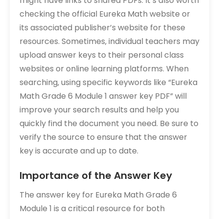
might have links to shared PDFs. It’s also worth
checking the official Eureka Math website or
its associated publisher’s website for these
resources. Sometimes‚ individual teachers may
upload answer keys to their personal class
websites or online learning platforms. When
searching‚ using specific keywords like “Eureka
Math Grade 6 Module 1 answer key PDF” will
improve your search results and help you
quickly find the document you need. Be sure to
verify the source to ensure that the answer
key is accurate and up to date.
Importance of the Answer Key
The answer key for Eureka Math Grade 6
Module 1 is a critical resource for both