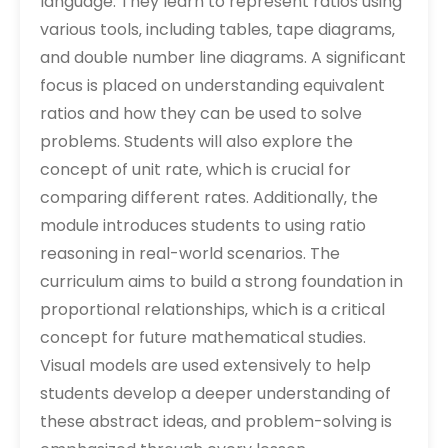
language. They learn to represent ratios using
various tools‚ including tables‚ tape diagrams‚
and double number line diagrams. A significant
focus is placed on understanding equivalent
ratios and how they can be used to solve
problems. Students will also explore the
concept of unit rate‚ which is crucial for
comparing different rates. Additionally‚ the
module introduces students to using ratio
reasoning in real-world scenarios. The
curriculum aims to build a strong foundation in
proportional relationships‚ which is a critical
concept for future mathematical studies.
Visual models are used extensively to help
students develop a deeper understanding of
these abstract ideas‚ and problem-solving is