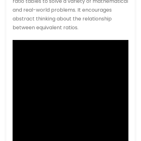
ratio tables to solve a variety of mathematical
and real-world problems. It encourages
abstract thinking about the relationship
between equivalent ratios.