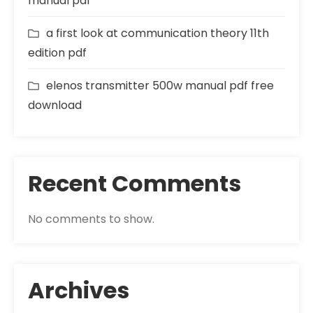
manual pdf
a first look at communication theory 11th
edition pdf
elenos transmitter 500w manual pdf free
download
Recent Comments
No comments to show.
Archives