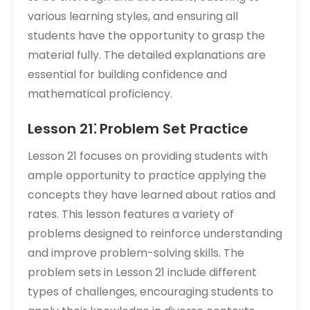
various learning styles‚ and ensuring all
students have the opportunity to grasp the
material fully. The detailed explanations are
essential for building confidence and
mathematical proficiency.
Lesson 21⁚ Problem Set Practice
Lesson 21 focuses on providing students with
ample opportunity to practice applying the
concepts they have learned about ratios and
rates. This lesson features a variety of
problems designed to reinforce understanding
and improve problem-solving skills. The
problem sets in Lesson 21 include different
types of challenges‚ encouraging students to