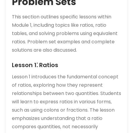
Problem Sets
This section outlines specific lessons within
Module 1‚ including topics like ratios‚ ratio
tables‚ and solving problems using equivalent
ratios. Problem set examples and complete
solutions are also discussed.
Lesson 1⁚ Ratios
Lesson 1 introduces the fundamental concept
of ratios‚ exploring how they represent
relationships between two quantities. Students
will learn to express ratios in various forms‚
such as using colons or fractions. The lesson
emphasizes understanding that a ratio
compares quantities‚ not necessarily