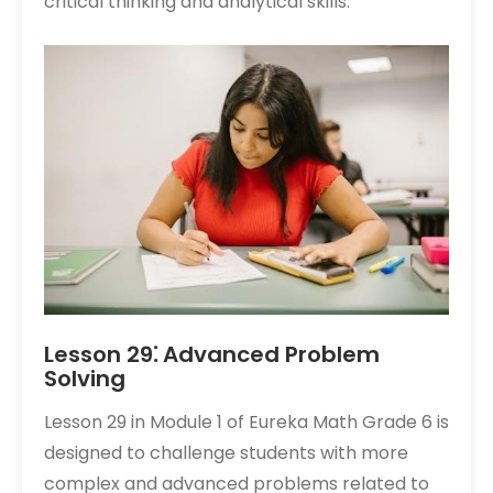
critical thinking and analytical skills.
Lesson 29⁚ Advanced Problem
Solving
Lesson 29 in Module 1 of Eureka Math Grade 6 is
designed to challenge students with more
complex and advanced problems related to