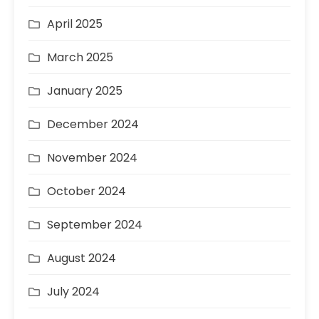
April 2025
March 2025
January 2025
December 2024
November 2024
October 2024
September 2024
August 2024
July 2024