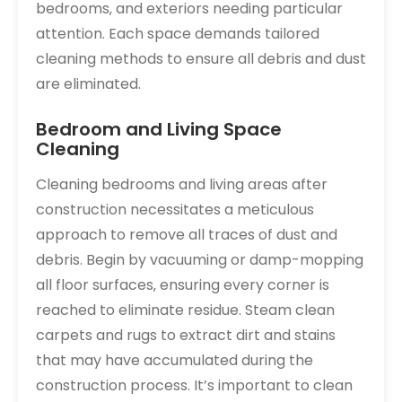
bedrooms‚ and exteriors needing particular
attention. Each space demands tailored
cleaning methods to ensure all debris and dust
are eliminated.
Bedroom and Living Space
Cleaning
Cleaning bedrooms and living areas after
construction necessitates a meticulous
approach to remove all traces of dust and
debris. Begin by vacuuming or damp-mopping
all floor surfaces‚ ensuring every corner is
reached to eliminate residue. Steam clean
carpets and rugs to extract dirt and stains
that may have accumulated during the
construction process. It’s important to clean