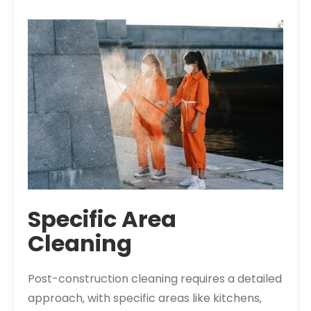
Specific Area
Cleaning
Post-construction cleaning requires a detailed
approach‚ with specific areas like kitchens‚