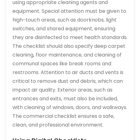
using appropriate cleaning agents and
equipment. Special attention must be given to
high-touch areas‚ such as doorknobs‚ light
switches‚ and shared equipment‚ ensuring
they are disinfected to meet health standards.
The checklist should also specify deep carpet
cleaning‚ floor maintenance‚ and cleaning of
communal spaces like break rooms and
restrooms. Attention to air ducts and vents is
critical to remove dust and debris‚ which can
impact air quality. Exterior areas‚ such as
entrances and exits‚ must also be included‚
with cleaning of windows‚ doors‚ and walkways.
The commercial checklist ensures a safe‚
clean‚ and professional environment.