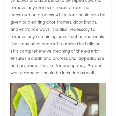
Windows and doors should be wiped down to
remove any marks or residue from the
construction process. Attention should also be
given to cleaning door frames‚ door knobs‚
and entrance ways. It is also necessary to
remove any remaining construction materials
that may have been left outside the building.
This comprehensive cleaning of the exterior
ensures a clean and professional appearance
and prepares the site for occupancy. Proper
waste disposal should be included as well.