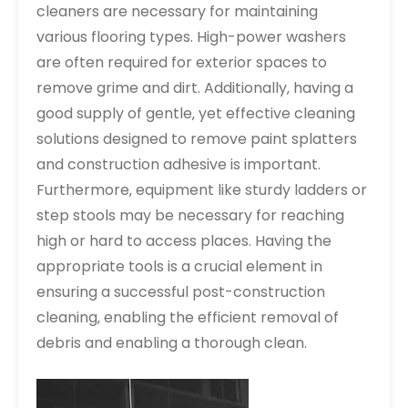
cleaners are necessary for maintaining
various flooring types. High-power washers
are often required for exterior spaces to
remove grime and dirt. Additionally‚ having a
good supply of gentle‚ yet effective cleaning
solutions designed to remove paint splatters
and construction adhesive is important.
Furthermore‚ equipment like sturdy ladders or
step stools may be necessary for reaching
high or hard to access places. Having the
appropriate tools is a crucial element in
ensuring a successful post-construction
cleaning‚ enabling the efficient removal of
debris and enabling a thorough clean.