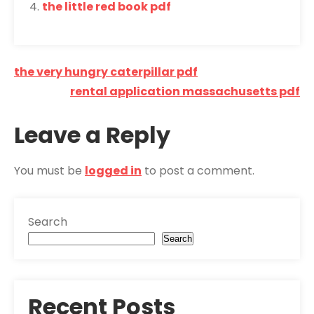
the little red book pdf
Post
the very hungry caterpillar pdf
navigation
rental application massachusetts pdf
Leave a Reply
You must be
logged in
to post a comment.
Search
Search
Recent Posts