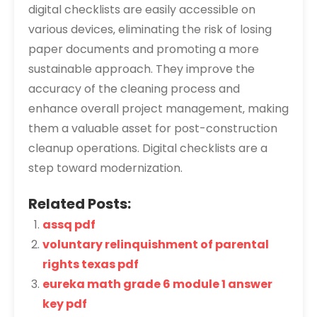
digital checklists are easily accessible on
various devices‚ eliminating the risk of losing
paper documents and promoting a more
sustainable approach. They improve the
accuracy of the cleaning process and
enhance overall project management‚ making
them a valuable asset for post-construction
cleanup operations. Digital checklists are a
step toward modernization.
Related Posts:
assq pdf
voluntary relinquishment of parental
rights texas pdf
eureka math grade 6 module 1 answer
key pdf