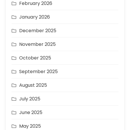
February 2026
January 2026
December 2025
November 2025
October 2025
September 2025
August 2025
July 2025
June 2025
May 2025