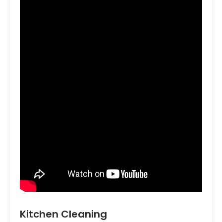
Kitchen Cleaning