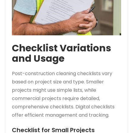
Checklist Variations
and Usage
Post-construction cleaning checklists vary
based on project size and type. Smaller
projects might use simple lists‚ while
commercial projects require detailed‚
comprehensive checklists. Digital checklists
offer efficient management and tracking.
Checklist for Small Projects