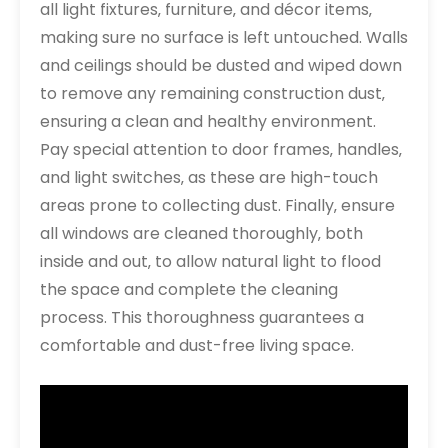
all light fixtures‚ furniture‚ and décor items‚
making sure no surface is left untouched. Walls
and ceilings should be dusted and wiped down
to remove any remaining construction dust‚
ensuring a clean and healthy environment.
Pay special attention to door frames‚ handles‚
and light switches‚ as these are high-touch
areas prone to collecting dust. Finally‚ ensure
all windows are cleaned thoroughly‚ both
inside and out‚ to allow natural light to flood
the space and complete the cleaning
process. This thoroughness guarantees a
comfortable and dust-free living space.