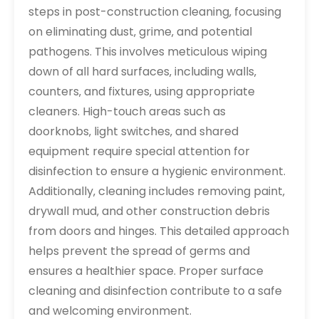
steps in post-construction cleaning‚ focusing
on eliminating dust‚ grime‚ and potential
pathogens. This involves meticulous wiping
down of all hard surfaces‚ including walls‚
counters‚ and fixtures‚ using appropriate
cleaners. High-touch areas such as
doorknobs‚ light switches‚ and shared
equipment require special attention for
disinfection to ensure a hygienic environment.
Additionally‚ cleaning includes removing paint‚
drywall mud‚ and other construction debris
from doors and hinges. This detailed approach
helps prevent the spread of germs and
ensures a healthier space. Proper surface
cleaning and disinfection contribute to a safe
and welcoming environment.