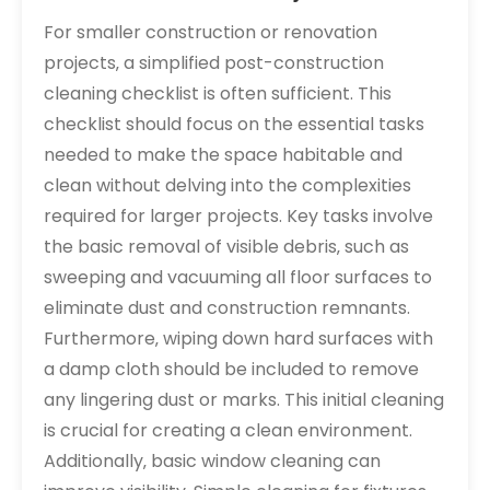
For smaller construction or renovation
projects‚ a simplified post-construction
cleaning checklist is often sufficient. This
checklist should focus on the essential tasks
needed to make the space habitable and
clean without delving into the complexities
required for larger projects. Key tasks involve
the basic removal of visible debris‚ such as
sweeping and vacuuming all floor surfaces to
eliminate dust and construction remnants.
Furthermore‚ wiping down hard surfaces with
a damp cloth should be included to remove
any lingering dust or marks. This initial cleaning
is crucial for creating a clean environment.
Additionally‚ basic window cleaning can