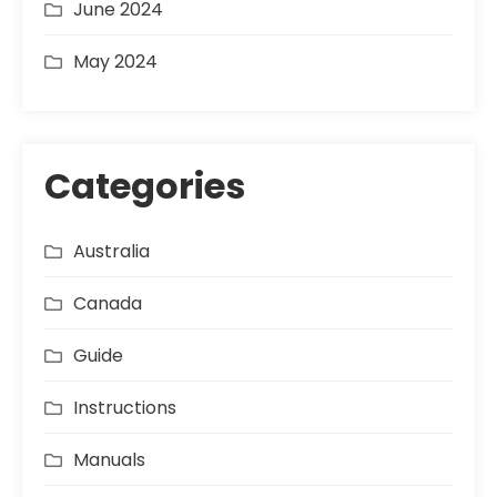
June 2024
May 2024
Categories
Australia
Canada
Guide
Instructions
Manuals