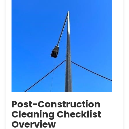
Post-Construction
Cleaning Checklist
Overview