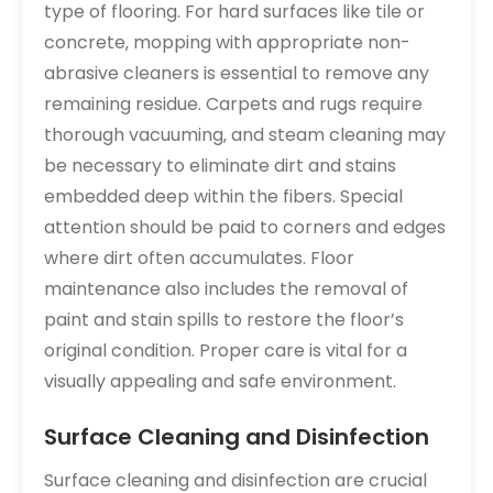
type of flooring. For hard surfaces like tile or
concrete‚ mopping with appropriate non-
abrasive cleaners is essential to remove any
remaining residue. Carpets and rugs require
thorough vacuuming‚ and steam cleaning may
be necessary to eliminate dirt and stains
embedded deep within the fibers. Special
attention should be paid to corners and edges
where dirt often accumulates. Floor
maintenance also includes the removal of
paint and stain spills to restore the floor’s
original condition. Proper care is vital for a
visually appealing and safe environment.
Surface Cleaning and Disinfection
Surface cleaning and disinfection are crucial