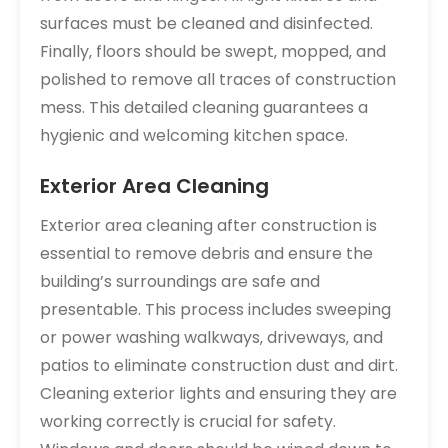
surfaces must be cleaned and disinfected.
Finally‚ floors should be swept‚ mopped‚ and
polished to remove all traces of construction
mess. This detailed cleaning guarantees a
hygienic and welcoming kitchen space.
Exterior Area Cleaning
Exterior area cleaning after construction is
essential to remove debris and ensure the
building’s surroundings are safe and
presentable. This process includes sweeping
or power washing walkways‚ driveways‚ and
patios to eliminate construction dust and dirt.
Cleaning exterior lights and ensuring they are
working correctly is crucial for safety.