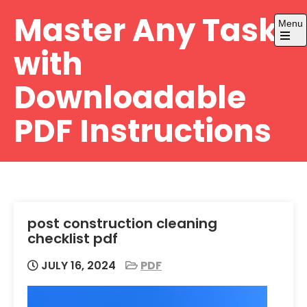
Skip
Master Any Task
Menu
to
content
Open
with
the
main
menu
Downloadable
PDF Instructions
post construction cleaning
checklist pdf
JULY 16, 2024
PDF