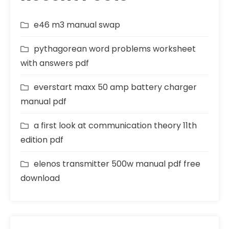
e46 m3 manual swap
pythagorean word problems worksheet
with answers pdf
everstart maxx 50 amp battery charger
manual pdf
a first look at communication theory 11th
edition pdf
elenos transmitter 500w manual pdf free
download