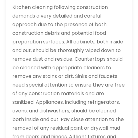
Kitchen cleaning following construction
demands a very detailed and careful
approach due to the presence of both
construction debris and potential food
preparation surfaces. All cabinets‚ both inside
and out‚ should be thoroughly wiped down to
remove dust and residue. Countertops should
be cleaned with appropriate cleaners to
remove any stains or dirt. Sinks and faucets
need special attention to ensure they are free
of any construction materials and are
sanitized. Appliances‚ including refrigerators‚
ovens‚ and dishwashers‚ should be cleaned
both inside and out. Pay close attention to the
removal of any residual paint or drywall mud
from doors and hinges. All light fixtures and