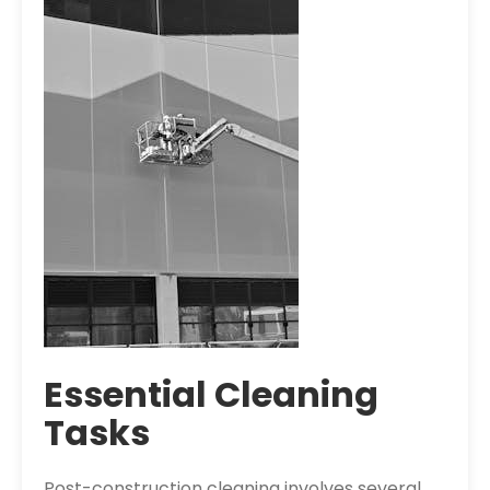
Essential Cleaning
Tasks
Post-construction cleaning involves several