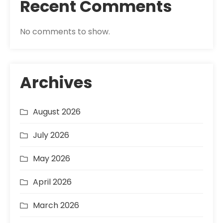
Recent Comments
No comments to show.
Archives
August 2026
July 2026
May 2026
April 2026
March 2026