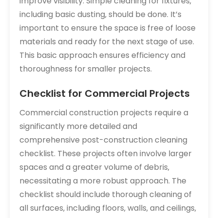
improve visibility. Simple cleaning for fixtures‚
including basic dusting‚ should be done. It’s
important to ensure the space is free of loose
materials and ready for the next stage of use.
This basic approach ensures efficiency and
thoroughness for smaller projects.
Checklist for Commercial Projects
Commercial construction projects require a
significantly more detailed and
comprehensive post-construction cleaning
checklist. These projects often involve larger
spaces and a greater volume of debris‚
necessitating a more robust approach. The
checklist should include thorough cleaning of
all surfaces‚ including floors‚ walls‚ and ceilings‚