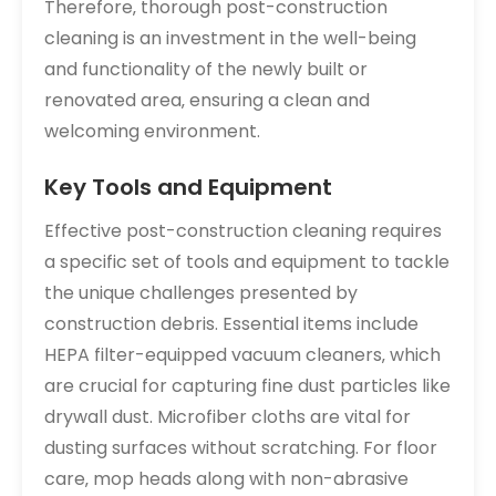
Therefore‚ thorough post-construction
cleaning is an investment in the well-being
and functionality of the newly built or
renovated area‚ ensuring a clean and
welcoming environment.
Key Tools and Equipment
Effective post-construction cleaning requires
a specific set of tools and equipment to tackle
the unique challenges presented by
construction debris. Essential items include
HEPA filter-equipped vacuum cleaners‚ which
are crucial for capturing fine dust particles like
drywall dust. Microfiber cloths are vital for
dusting surfaces without scratching. For floor
care‚ mop heads along with non-abrasive