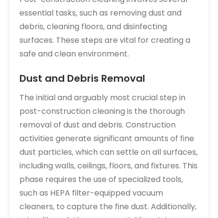
essential tasks‚ such as removing dust and
debris‚ cleaning floors‚ and disinfecting
surfaces. These steps are vital for creating a
safe and clean environment.
Dust and Debris Removal
The initial and arguably most crucial step in
post-construction cleaning is the thorough
removal of dust and debris. Construction
activities generate significant amounts of fine
dust particles‚ which can settle on all surfaces‚
including walls‚ ceilings‚ floors‚ and fixtures. This
phase requires the use of specialized tools‚
such as HEPA filter-equipped vacuum
cleaners‚ to capture the fine dust. Additionally‚