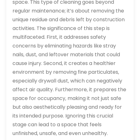
space. This type of cleaning goes beyond
regular maintenance; it’s about removing the
unique residue and debris left by construction
activities. The significance of this step is
multifaceted. First‚ it addresses safety
concerns by eliminating hazards like stray
nails‚ dust‚ and leftover materials that could
cause injury. Second‚ it creates a healthier
environment by removing fine particulates‚
especially drywall dust‚ which can negatively
affect air quality. Furthermore‚ it prepares the
space for occupancy‚ making it not just safe
but also aesthetically pleasing and ready for
its intended purpose. Ignoring this crucial
stage can lead to a space that feels
unfinished‚ unsafe‚ and even unhealthy.