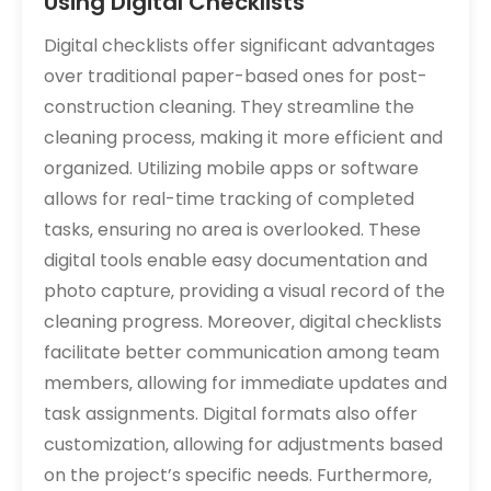
Using Digital Checklists
Digital checklists offer significant advantages
over traditional paper-based ones for post-
construction cleaning. They streamline the
cleaning process‚ making it more efficient and
organized. Utilizing mobile apps or software
allows for real-time tracking of completed
tasks‚ ensuring no area is overlooked. These
digital tools enable easy documentation and
photo capture‚ providing a visual record of the
cleaning progress. Moreover‚ digital checklists
facilitate better communication among team
members‚ allowing for immediate updates and
task assignments. Digital formats also offer
customization‚ allowing for adjustments based
on the project’s specific needs. Furthermore‚