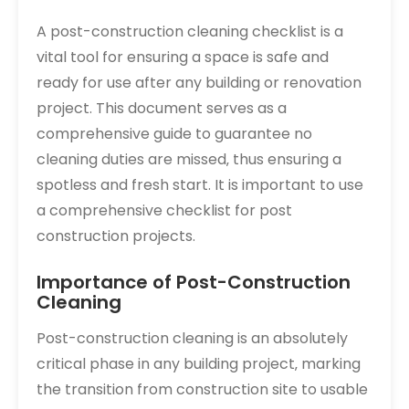
A post-construction cleaning checklist is a
vital tool for ensuring a space is safe and
ready for use after any building or renovation
project. This document serves as a
comprehensive guide to guarantee no
cleaning duties are missed‚ thus ensuring a
spotless and fresh start. It is important to use
a comprehensive checklist for post
construction projects.
Importance of Post-Construction
Cleaning
Post-construction cleaning is an absolutely
critical phase in any building project‚ marking
the transition from construction site to usable