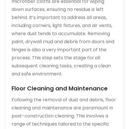
microfiber cloths are essential for wiping
down surfaces‚ ensuring no residue is left
behind. It’s important to address all areas‚
including corners‚ light fixtures‚ and air vents‚
where dust tends to accumulate. Removing
paint‚ drywall mud and debris from doors and
hinges is also a very important part of the
process. This step sets the stage for all
subsequent cleaning tasks‚ creating a clean
and safe environment.
Floor Cleaning and Maintenance
Following the removal of dust and debris‚ floor
cleaning and maintenance are paramount in
post-construction cleaning. This involves a
range of techniques tailored to the specific