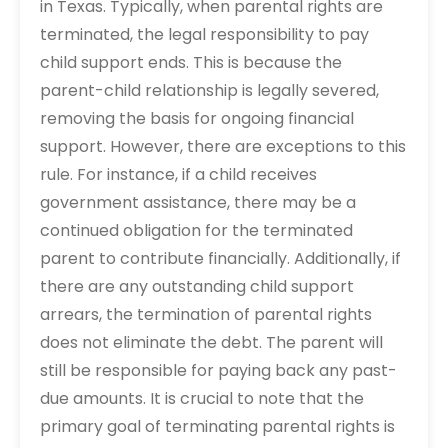
in Texas. Typically, when parental rights are
terminated, the legal responsibility to pay
child support ends. This is because the
parent-child relationship is legally severed,
removing the basis for ongoing financial
support. However, there are exceptions to this
rule. For instance, if a child receives
government assistance, there may be a
continued obligation for the terminated
parent to contribute financially. Additionally, if
there are any outstanding child support
arrears, the termination of parental rights
does not eliminate the debt. The parent will
still be responsible for paying back any past-
due amounts. It is crucial to note that the
primary goal of terminating parental rights is