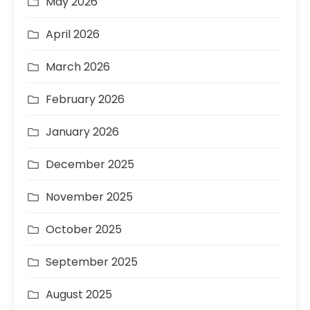
May 2026
April 2026
March 2026
February 2026
January 2026
December 2025
November 2025
October 2025
September 2025
August 2025