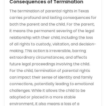
Consequences of Termination
The termination of parental rights in Texas
carries profound and lasting consequences for
both the parent and the child. For the parent,
it means the permanent severing of the legal
relationship with their child, including the loss
of all rights to custody, visitation, and decision-
making. This action is irreversible, barring
extraordinary circumstances, and affects
future legal proceedings involving the child.
For the child, termination of parental rights
can impact their sense of identity and family
connections, potentially leading to emotional
challenges. While it allows the child to be
adopted or placed in a more stable
environment, it also means a loss of a