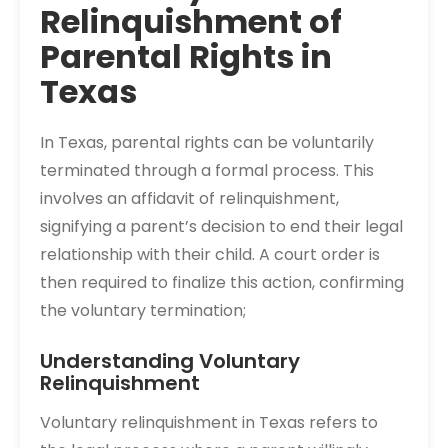
Relinquishment of
Parental Rights in
Texas
In Texas, parental rights can be voluntarily
terminated through a formal process. This
involves an affidavit of relinquishment,
signifying a parent’s decision to end their legal
relationship with their child. A court order is
then required to finalize this action, confirming
the voluntary termination;
Understanding Voluntary
Relinquishment
Voluntary relinquishment in Texas refers to