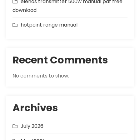
elenos transmitter 500w manual pdf free
download
hotpoint range manual
Recent Comments
No comments to show.
Archives
July 2026