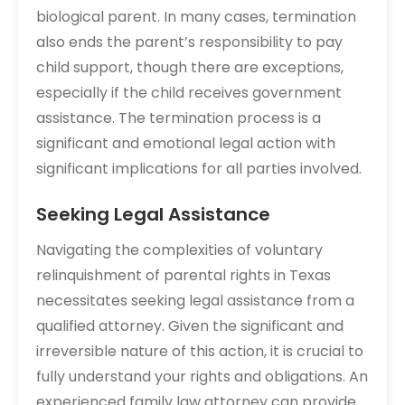
biological parent. In many cases, termination
also ends the parent’s responsibility to pay
child support, though there are exceptions,
especially if the child receives government
assistance. The termination process is a
significant and emotional legal action with
significant implications for all parties involved.
Seeking Legal Assistance
Navigating the complexities of voluntary
relinquishment of parental rights in Texas
necessitates seeking legal assistance from a
qualified attorney. Given the significant and
irreversible nature of this action, it is crucial to
fully understand your rights and obligations. An
experienced family law attorney can provide