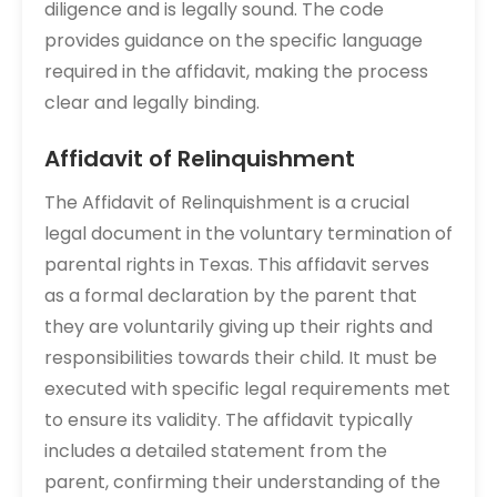
diligence and is legally sound. The code
provides guidance on the specific language
required in the affidavit, making the process
clear and legally binding.
Affidavit of Relinquishment
The Affidavit of Relinquishment is a crucial
legal document in the voluntary termination of
parental rights in Texas. This affidavit serves
as a formal declaration by the parent that
they are voluntarily giving up their rights and
responsibilities towards their child. It must be
executed with specific legal requirements met
to ensure its validity. The affidavit typically
includes a detailed statement from the
parent, confirming their understanding of the