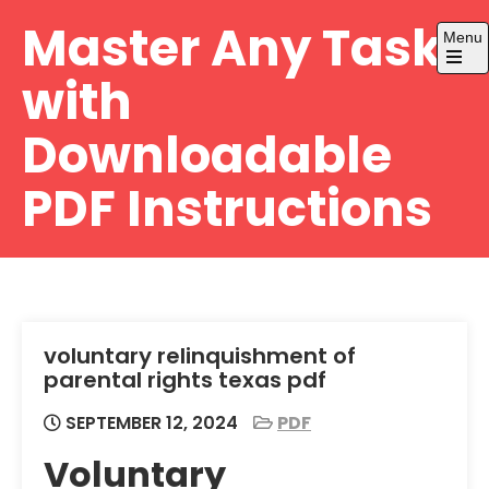
Skip
Master Any Task
Menu
to
content
Open
with
the
main
menu
Downloadable
PDF Instructions
voluntary relinquishment of
parental rights texas pdf
SEPTEMBER 12, 2024
PDF
Voluntary