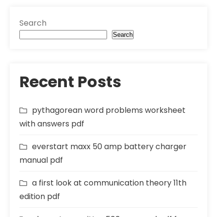
Search
Search
Recent Posts
pythagorean word problems worksheet
with answers pdf
everstart maxx 50 amp battery charger
manual pdf
a first look at communication theory 11th
edition pdf