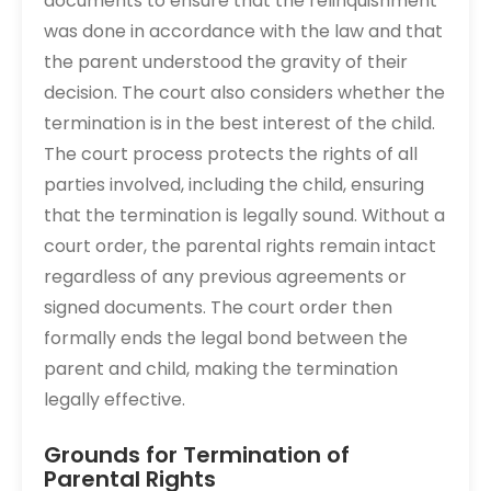
documents to ensure that the relinquishment
was done in accordance with the law and that
the parent understood the gravity of their
decision. The court also considers whether the
termination is in the best interest of the child.
The court process protects the rights of all
parties involved, including the child, ensuring
that the termination is legally sound. Without a
court order, the parental rights remain intact
regardless of any previous agreements or
signed documents. The court order then
formally ends the legal bond between the
parent and child, making the termination
legally effective.
Grounds for Termination of
Parental Rights