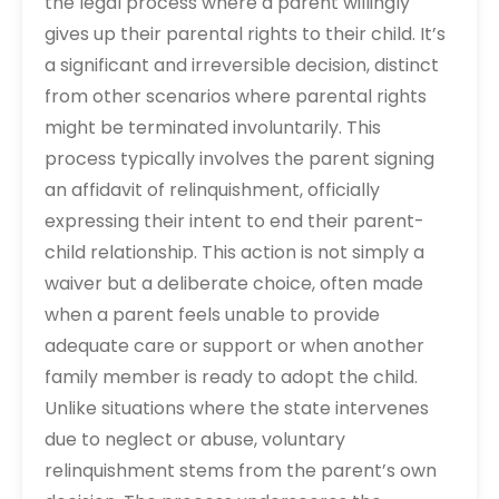
the legal process where a parent willingly
gives up their parental rights to their child. It’s
a significant and irreversible decision, distinct
from other scenarios where parental rights
might be terminated involuntarily. This
process typically involves the parent signing
an affidavit of relinquishment, officially
expressing their intent to end their parent-
child relationship. This action is not simply a
waiver but a deliberate choice, often made
when a parent feels unable to provide
adequate care or support or when another
family member is ready to adopt the child.
Unlike situations where the state intervenes
due to neglect or abuse, voluntary
relinquishment stems from the parent’s own