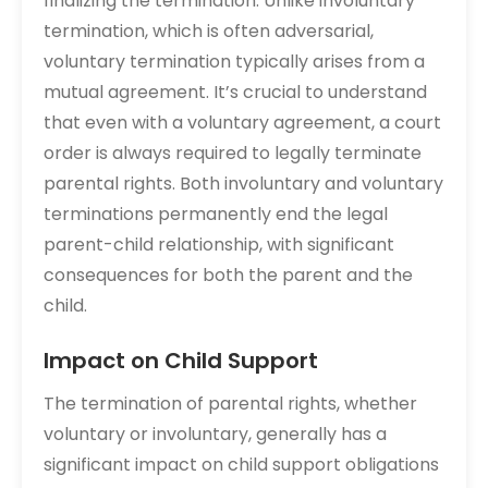
finalizing the termination. Unlike involuntary
termination, which is often adversarial,
voluntary termination typically arises from a
mutual agreement. It’s crucial to understand
that even with a voluntary agreement, a court
order is always required to legally terminate
parental rights. Both involuntary and voluntary
terminations permanently end the legal
parent-child relationship, with significant
consequences for both the parent and the
child.
Impact on Child Support
The termination of parental rights, whether
voluntary or involuntary, generally has a
significant impact on child support obligations