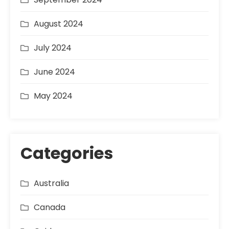
August 2024
July 2024
June 2024
May 2024
Categories
Australia
Canada