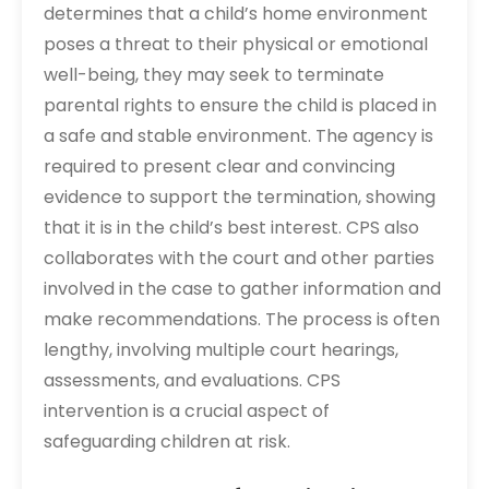
determines that a child’s home environment
poses a threat to their physical or emotional
well-being, they may seek to terminate
parental rights to ensure the child is placed in
a safe and stable environment. The agency is
required to present clear and convincing
evidence to support the termination, showing
that it is in the child’s best interest. CPS also
collaborates with the court and other parties
involved in the case to gather information and
make recommendations. The process is often
lengthy, involving multiple court hearings,
assessments, and evaluations. CPS
intervention is a crucial aspect of
safeguarding children at risk.