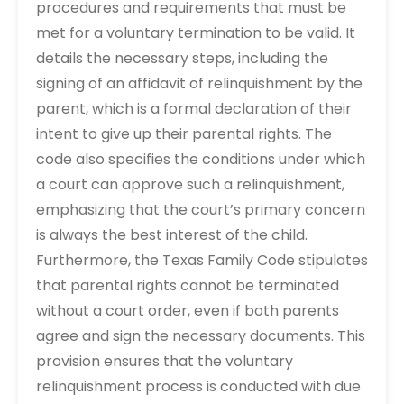
procedures and requirements that must be
met for a voluntary termination to be valid. It
details the necessary steps, including the
signing of an affidavit of relinquishment by the
parent, which is a formal declaration of their
intent to give up their parental rights. The
code also specifies the conditions under which
a court can approve such a relinquishment,
emphasizing that the court’s primary concern
is always the best interest of the child.
Furthermore, the Texas Family Code stipulates
that parental rights cannot be terminated
without a court order, even if both parents
agree and sign the necessary documents. This
provision ensures that the voluntary
relinquishment process is conducted with due