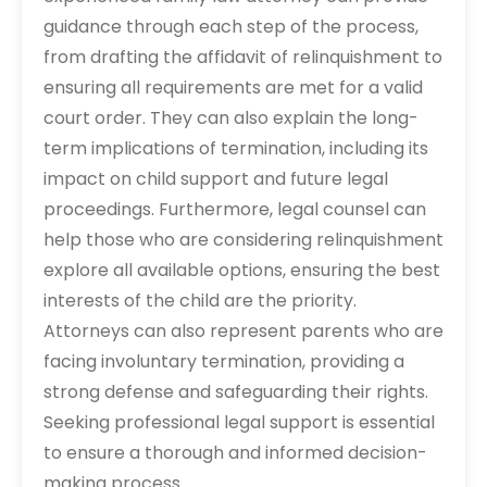
guidance through each step of the process,
from drafting the affidavit of relinquishment to
ensuring all requirements are met for a valid
court order. They can also explain the long-
term implications of termination, including its
impact on child support and future legal
proceedings. Furthermore, legal counsel can
help those who are considering relinquishment
explore all available options, ensuring the best
interests of the child are the priority.
Attorneys can also represent parents who are
facing involuntary termination, providing a
strong defense and safeguarding their rights.
Seeking professional legal support is essential
to ensure a thorough and informed decision-
making process.