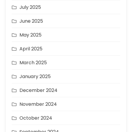
July 2025
June 2025
May 2025
April 2025
March 2025
January 2025
December 2024
November 2024
October 2024
September 2024