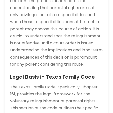
decision. The process underscores the
understanding that parental rights are not
only privileges but also responsibilities, and
when these responsibilities cannot be met, a
parent may choose this course of action. It is
crucial to understand that the relinquishment
is not effective until a court order is issued.
Understanding the implications and long-term
consequences of this decision is paramount
for any parent considering this route.
Legal Basis in Texas Family Code
The Texas Family Code, specifically Chapter
161, provides the legal framework for the
voluntary relinquishment of parental rights.
This section of the code outlines the specific