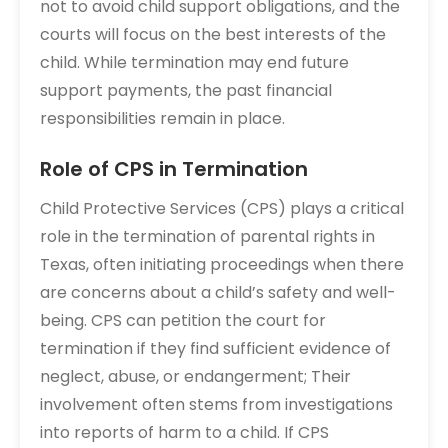
not to avoid child support obligations, and the
courts will focus on the best interests of the
child. While termination may end future
support payments, the past financial
responsibilities remain in place.
Role of CPS in Termination
Child Protective Services (CPS) plays a critical
role in the termination of parental rights in
Texas, often initiating proceedings when there
are concerns about a child’s safety and well-
being. CPS can petition the court for
termination if they find sufficient evidence of
neglect, abuse, or endangerment; Their
involvement often stems from investigations
into reports of harm to a child. If CPS