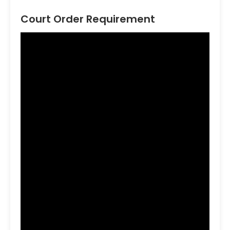
Court Order Requirement