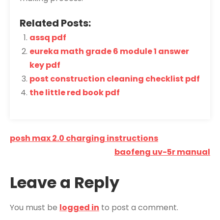
Related Posts:
assq pdf
eureka math grade 6 module 1 answer
key pdf
post construction cleaning checklist pdf
the little red book pdf
Post
posh max 2.0 charging instructions
navigation
baofeng uv-5r manual
Leave a Reply
You must be
logged in
to post a comment.