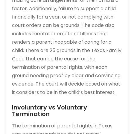
making care arrangements for their child is a
factor. Additionally, failure to support a child
financially for a year, or not complying with
court orders can be grounds. The code also
includes mental or emotional illness that
renders a parent incapable of caring for a
child. There are 25 grounds in the Texas Family
Code that can be the cause for the
termination of parental rights, with each
ground needing proof by clear and convincing
evidence. The court will decide based on what
it considers to be in the child’s best interest.
Involuntary vs Voluntary
Termination
The termination of parental rights in Texas