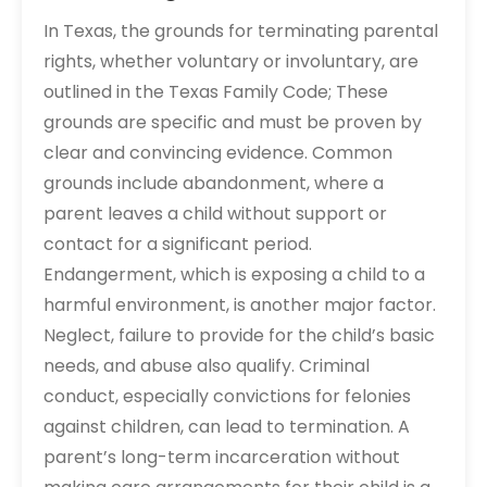
In Texas, the grounds for terminating parental
rights, whether voluntary or involuntary, are
outlined in the Texas Family Code; These
grounds are specific and must be proven by
clear and convincing evidence. Common
grounds include abandonment, where a
parent leaves a child without support or
contact for a significant period.
Endangerment, which is exposing a child to a
harmful environment, is another major factor.
Neglect, failure to provide for the child’s basic
needs, and abuse also qualify. Criminal
conduct, especially convictions for felonies
against children, can lead to termination. A
parent’s long-term incarceration without