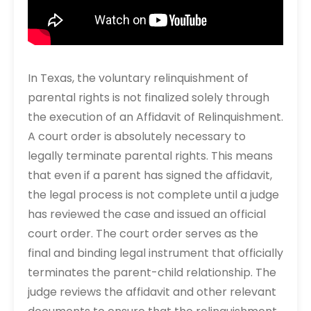
In Texas, the voluntary relinquishment of
parental rights is not finalized solely through
the execution of an Affidavit of Relinquishment.
A court order is absolutely necessary to
legally terminate parental rights. This means
that even if a parent has signed the affidavit,
the legal process is not complete until a judge
has reviewed the case and issued an official
court order. The court order serves as the
final and binding legal instrument that officially
terminates the parent-child relationship. The
judge reviews the affidavit and other relevant