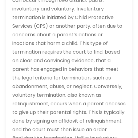
can occur through two distinct paths⁚
involuntary and voluntary. Involuntary
termination is initiated by Child Protective
Services (CPS) or another party, often due to
concerns about a parent’s actions or
inactions that harm a child. This type of
termination requires the court to find, based
on clear and convincing evidence, that a
parent has engaged in behaviors that meet
the legal criteria for termination, such as
abandonment, abuse, or neglect. Conversely,
voluntary termination, also known as
relinquishment, occurs when a parent chooses
to give up their parental rights. This is typically
done by signing an affidavit of relinquishment,
and the court must then issue an order