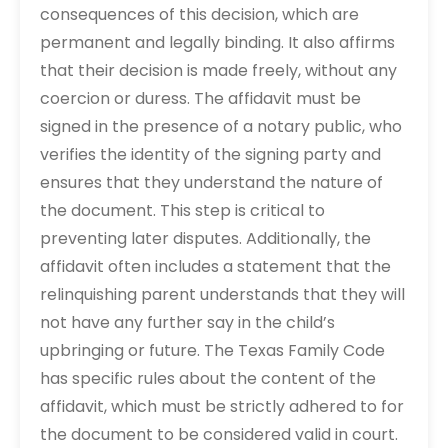
consequences of this decision, which are
permanent and legally binding. It also affirms
that their decision is made freely, without any
coercion or duress. The affidavit must be
signed in the presence of a notary public, who
verifies the identity of the signing party and
ensures that they understand the nature of
the document. This step is critical to
preventing later disputes. Additionally, the
affidavit often includes a statement that the
relinquishing parent understands that they will
not have any further say in the child’s
upbringing or future. The Texas Family Code
has specific rules about the content of the
affidavit, which must be strictly adhered to for
the document to be considered valid in court.