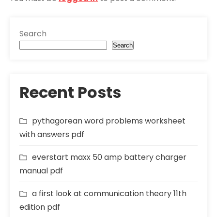
Search
Search
Recent Posts
pythagorean word problems worksheet
with answers pdf
everstart maxx 50 amp battery charger
manual pdf
a first look at communication theory 11th
edition pdf