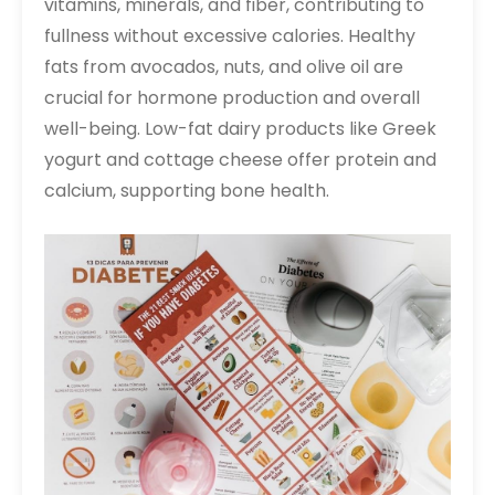
vitamins, minerals, and fiber, contributing to
fullness without excessive calories. Healthy
fats from avocados, nuts, and olive oil are
crucial for hormone production and overall
well-being. Low-fat dairy products like Greek
yogurt and cottage cheese offer protein and
calcium, supporting bone health.