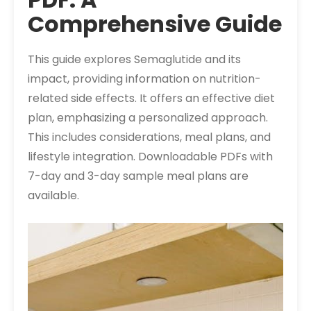
Comprehensive Guide
This guide explores Semaglutide and its
impact, providing information on nutrition-
related side effects. It offers an effective diet
plan, emphasizing a personalized approach.
This includes considerations, meal plans, and
lifestyle integration. Downloadable PDFs with
7-day and 3-day sample meal plans are
available.