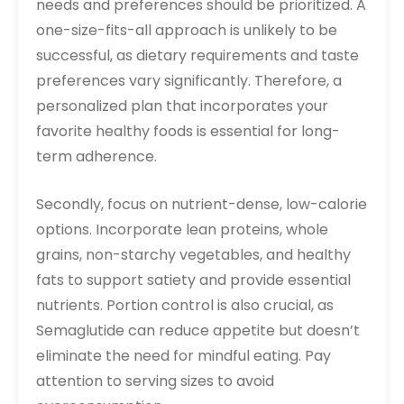
needs and preferences should be prioritized. A
one-size-fits-all approach is unlikely to be
successful, as dietary requirements and taste
preferences vary significantly. Therefore, a
personalized plan that incorporates your
favorite healthy foods is essential for long-
term adherence.
Secondly, focus on nutrient-dense, low-calorie
options. Incorporate lean proteins, whole
grains, non-starchy vegetables, and healthy
fats to support satiety and provide essential
nutrients. Portion control is also crucial, as
Semaglutide can reduce appetite but doesn’t
eliminate the need for mindful eating. Pay
attention to serving sizes to avoid