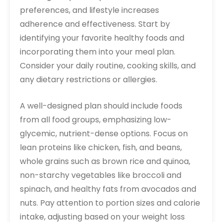
preferences, and lifestyle increases
adherence and effectiveness. Start by
identifying your favorite healthy foods and
incorporating them into your meal plan.
Consider your daily routine, cooking skills, and
any dietary restrictions or allergies.
A well-designed plan should include foods
from all food groups, emphasizing low-
glycemic, nutrient-dense options. Focus on
lean proteins like chicken, fish, and beans,
whole grains such as brown rice and quinoa,
non-starchy vegetables like broccoli and
spinach, and healthy fats from avocados and
nuts. Pay attention to portion sizes and calorie
intake, adjusting based on your weight loss