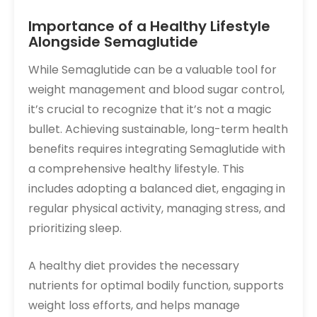
Importance of a Healthy Lifestyle
Alongside Semaglutide
While Semaglutide can be a valuable tool for
weight management and blood sugar control,
it’s crucial to recognize that it’s not a magic
bullet. Achieving sustainable, long-term health
benefits requires integrating Semaglutide with
a comprehensive healthy lifestyle. This
includes adopting a balanced diet, engaging in
regular physical activity, managing stress, and
prioritizing sleep.
A healthy diet provides the necessary
nutrients for optimal bodily function, supports
weight loss efforts, and helps manage