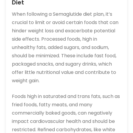
Diet
When following a Semaglutide diet plan, it’s
crucial to limit or avoid certain foods that can
hinder weight loss and exacerbate potential
side effects. Processed foods, high in
unhealthy fats, added sugars, and sodium,
should be minimized. These include fast food,
packaged snacks, and sugary drinks, which
offer little nutritional value and contribute to
weight gain.
Foods high in saturated and trans fats, such as
fried foods, fatty meats, and many
commercially baked goods, can negatively
impact cardiovascular health and should be
restricted. Refined carbohydrates, like white