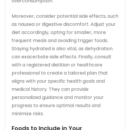
overconsumption.
Moreover, consider potential side effects, such
as nausea or digestive discomfort. Adjust your
diet accordingly, opting for smaller, more
frequent meals and avoiding trigger foods.
Staying hydrated is also vital, as dehydration
can exacerbate side effects. Finally, consult
with a registered dietitian or healthcare
professional to create a tailored plan that
aligns with your specific health goals and
medical history. They can provide
personalized guidance and monitor your
progress to ensure optimal results and
minimize risks.
Foods to Include in Your