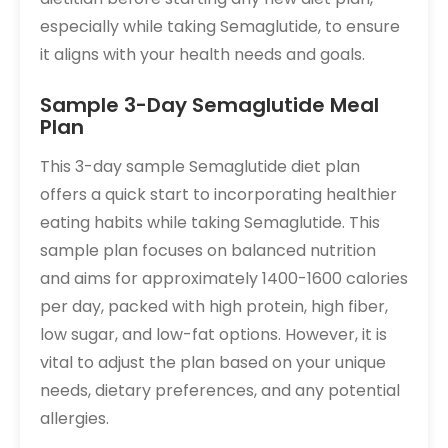
especially while taking Semaglutide, to ensure
it aligns with your health needs and goals.
Sample 3-Day Semaglutide Meal
Plan
This 3-day sample Semaglutide diet plan
offers a quick start to incorporating healthier
eating habits while taking Semaglutide. This
sample plan focuses on balanced nutrition
and aims for approximately 1400-1600 calories
per day, packed with high protein, high fiber,
low sugar, and low-fat options. However, it is
vital to adjust the plan based on your unique
needs, dietary preferences, and any potential
allergies.