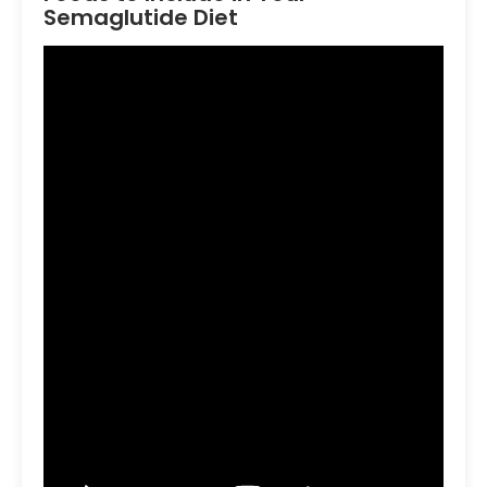
Semaglutide Diet