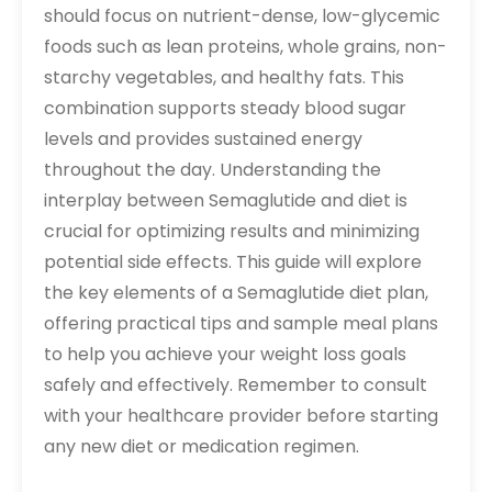
should focus on nutrient-dense, low-glycemic
foods such as lean proteins, whole grains, non-
starchy vegetables, and healthy fats. This
combination supports steady blood sugar
levels and provides sustained energy
throughout the day. Understanding the
interplay between Semaglutide and diet is
crucial for optimizing results and minimizing
potential side effects. This guide will explore
the key elements of a Semaglutide diet plan,
offering practical tips and sample meal plans
to help you achieve your weight loss goals
safely and effectively. Remember to consult
with your healthcare provider before starting
any new diet or medication regimen.