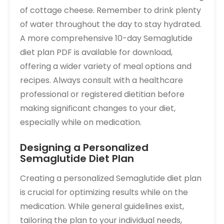
of cottage cheese. Remember to drink plenty
of water throughout the day to stay hydrated.
A more comprehensive 10-day Semaglutide
diet plan PDF is available for download,
offering a wider variety of meal options and
recipes. Always consult with a healthcare
professional or registered dietitian before
making significant changes to your diet,
especially while on medication.
Designing a Personalized
Semaglutide Diet Plan
Creating a personalized Semaglutide diet plan
is crucial for optimizing results while on the
medication. While general guidelines exist,
tailoring the plan to your individual needs,