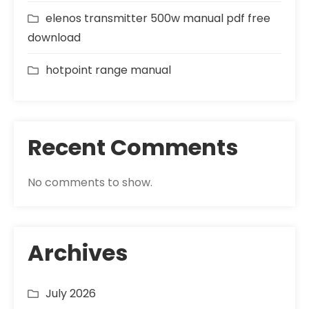
elenos transmitter 500w manual pdf free
download
hotpoint range manual
Recent Comments
No comments to show.
Archives
July 2026