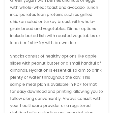
Greek yogurt with berries and nuts or eggs
with whole-wheat toast and avocado. Lunch
incorporates lean proteins such as grilled
chicken salad or turkey breast with whole-
grain bread and vegetables. Dinner options
include baked fish with roasted vegetables or
lean beef stir-fry with brown rice.
Snacks consist of healthy options like apple
slices with peanut butter or a small handful of
almonds. Hydration is essential, so aim to drink
plenty of water throughout the day. This
sample meal plan is available in PDF format
for easy download and printing, allowing you to
follow along conveniently. Always consult with
your healthcare provider or a registered
dietitian before starting any new diet plan,