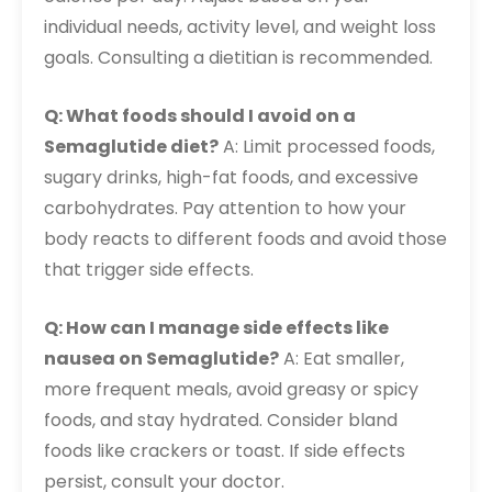
individual needs, activity level, and weight loss
goals. Consulting a dietitian is recommended.
Q: What foods should I avoid on a
Semaglutide diet?
A: Limit processed foods,
sugary drinks, high-fat foods, and excessive
carbohydrates. Pay attention to how your
body reacts to different foods and avoid those
that trigger side effects.
Q: How can I manage side effects like
nausea on Semaglutide?
A: Eat smaller,
more frequent meals, avoid greasy or spicy
foods, and stay hydrated. Consider bland
foods like crackers or toast. If side effects
persist, consult your doctor.