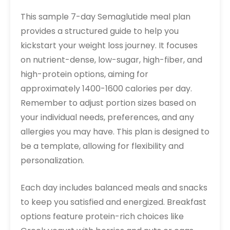
This sample 7-day Semaglutide meal plan
provides a structured guide to help you
kickstart your weight loss journey. It focuses
on nutrient-dense, low-sugar, high-fiber, and
high-protein options, aiming for
approximately 1400-1600 calories per day.
Remember to adjust portion sizes based on
your individual needs, preferences, and any
allergies you may have. This plan is designed to
be a template, allowing for flexibility and
personalization.
Each day includes balanced meals and snacks
to keep you satisfied and energized. Breakfast
options feature protein-rich choices like