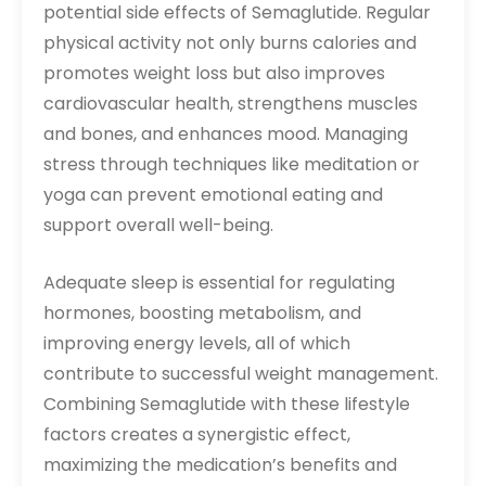
potential side effects of Semaglutide. Regular
physical activity not only burns calories and
promotes weight loss but also improves
cardiovascular health, strengthens muscles
and bones, and enhances mood. Managing
stress through techniques like meditation or
yoga can prevent emotional eating and
support overall well-being.
Adequate sleep is essential for regulating
hormones, boosting metabolism, and
improving energy levels, all of which
contribute to successful weight management.
Combining Semaglutide with these lifestyle
factors creates a synergistic effect,
maximizing the medication’s benefits and