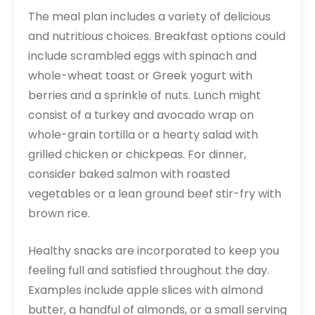
The meal plan includes a variety of delicious
and nutritious choices. Breakfast options could
include scrambled eggs with spinach and
whole-wheat toast or Greek yogurt with
berries and a sprinkle of nuts. Lunch might
consist of a turkey and avocado wrap on
whole-grain tortilla or a hearty salad with
grilled chicken or chickpeas. For dinner,
consider baked salmon with roasted
vegetables or a lean ground beef stir-fry with
brown rice.
Healthy snacks are incorporated to keep you
feeling full and satisfied throughout the day.
Examples include apple slices with almond
butter, a handful of almonds, or a small serving