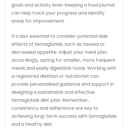
goals and activity level. Keeping a food journal
can help track your progress and identify
areas for improvement.
It’s also essential to consider potential side
effects of Semaglutide, such as nausea or
decreased appetite. Adjust your meal plan
accordingly, opting for smaller, more frequent
meals and easily digestible foods. Working with
a registered dietitian or nutritionist can
provide personalized guidance and support in
designing a sustainable and effective
Semaglutide diet plan. Remember,
consistency and adherence are key to
achieving long-term success with Semaglutide
and a healthy diet.