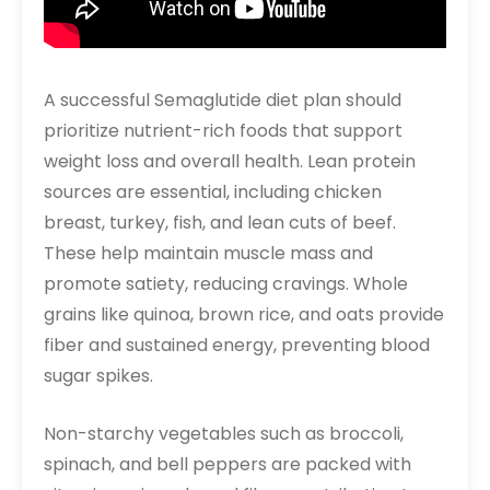
A successful Semaglutide diet plan should
prioritize nutrient-rich foods that support
weight loss and overall health. Lean protein
sources are essential, including chicken
breast, turkey, fish, and lean cuts of beef.
These help maintain muscle mass and
promote satiety, reducing cravings. Whole
grains like quinoa, brown rice, and oats provide
fiber and sustained energy, preventing blood
sugar spikes.
Non-starchy vegetables such as broccoli,
spinach, and bell peppers are packed with