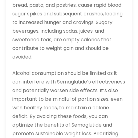
bread, pasta, and pastries, cause rapid blood
sugar spikes and subsequent crashes, leading
to increased hunger and cravings. Sugary
beverages, including sodas, juices, and
sweetened teas, are empty calories that
contribute to weight gain and should be
avoided.
Alcohol consumption should be limited as it
can interfere with Semaglutide’s effectiveness
and potentially worsen side effects. It’s also
important to be mindful of portion sizes, even
with healthy foods, to maintain a calorie
deficit. By avoiding these foods, you can
optimize the benefits of Semaglutide and
promote sustainable weight loss. Prioritizing