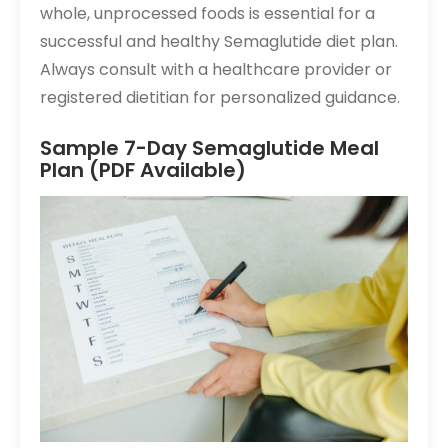
whole, unprocessed foods is essential for a
successful and healthy Semaglutide diet plan.
Always consult with a healthcare provider or
registered dietitian for personalized guidance.
Sample 7-Day Semaglutide Meal
Plan (PDF Available)