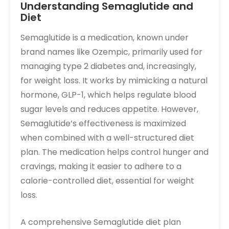
Understanding Semaglutide and
Diet
Semaglutide is a medication, known under
brand names like Ozempic, primarily used for
managing type 2 diabetes and, increasingly,
for weight loss. It works by mimicking a natural
hormone, GLP-1, which helps regulate blood
sugar levels and reduces appetite. However,
Semaglutide’s effectiveness is maximized
when combined with a well-structured diet
plan. The medication helps control hunger and
cravings, making it easier to adhere to a
calorie-controlled diet, essential for weight
loss.
A comprehensive Semaglutide diet plan