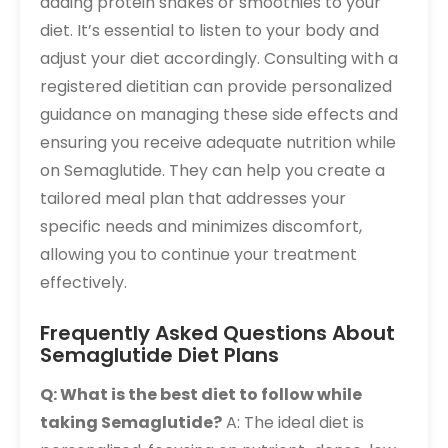
adding protein shakes or smoothies to your
diet. It’s essential to listen to your body and
adjust your diet accordingly. Consulting with a
registered dietitian can provide personalized
guidance on managing these side effects and
ensuring you receive adequate nutrition while
on Semaglutide. They can help you create a
tailored meal plan that addresses your
specific needs and minimizes discomfort,
allowing you to continue your treatment
effectively.
Frequently Asked Questions About
Semaglutide Diet Plans
Q: What is the best diet to follow while
taking Semaglutide?
A: The ideal diet is