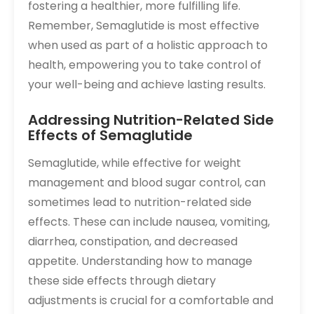
fostering a healthier, more fulfilling life.
Remember, Semaglutide is most effective
when used as part of a holistic approach to
health, empowering you to take control of
your well-being and achieve lasting results.
Addressing Nutrition-Related Side
Effects of Semaglutide
Semaglutide, while effective for weight
management and blood sugar control, can
sometimes lead to nutrition-related side
effects. These can include nausea, vomiting,
diarrhea, constipation, and decreased
appetite. Understanding how to manage
these side effects through dietary
adjustments is crucial for a comfortable and