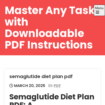
Skip
Master Any Task
Menu
to
content
Open
with
the
main
menu
Downloadable
PDF Instructions
semaglutide diet plan pdf
MARCH 20, 2025
PDF
Semaglutide Diet Plan
PDF: A