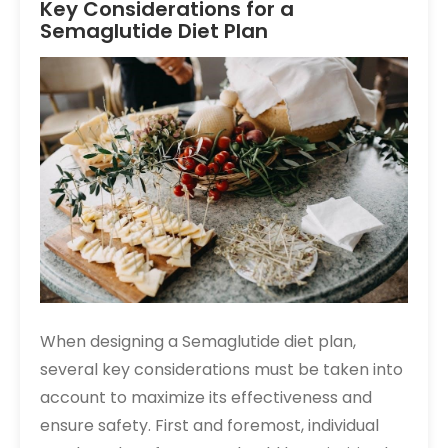
Key Considerations for a
Semaglutide Diet Plan
When designing a Semaglutide diet plan,
several key considerations must be taken into
account to maximize its effectiveness and
ensure safety. First and foremost, individual