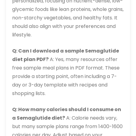
personalized, focusing on nutrient-dense, low-
glycemic foods like lean proteins, whole grains,
non-starchy vegetables, and healthy fats. It
should also align with your preferences and
lifestyle.
Q: Can I download a sample Semaglutide
diet plan PDF?
A: Yes, many resources offer
free sample meal plans in PDF format. These
provide a starting point, often including a 7-
day or 3-day template with recipes and
shopping lists.
Q: How many calories should I consume on
a Semaglutide diet?
A: Calorie needs vary,
but many sample plans range from 1400-1600
calories per day. Adjust based on your