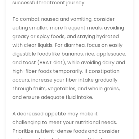
successful treatment journey.
To combat nausea and vomiting, consider
eating smaller, more frequent meals, avoiding
greasy or spicy foods, and staying hydrated
with clear liquids. For diarrhea, focus on easily
digestible foods like bananas, rice, applesauce,
and toast (BRAT diet), while avoiding dairy and
high-fiber foods temporarily. If constipation
occurs, increase your fiber intake gradually
through fruits, vegetables, and whole grains,
and ensure adequate fluid intake.
A decreased appetite may make it
challenging to meet your nutritional needs.
Prioritize nutrient-dense foods and consider