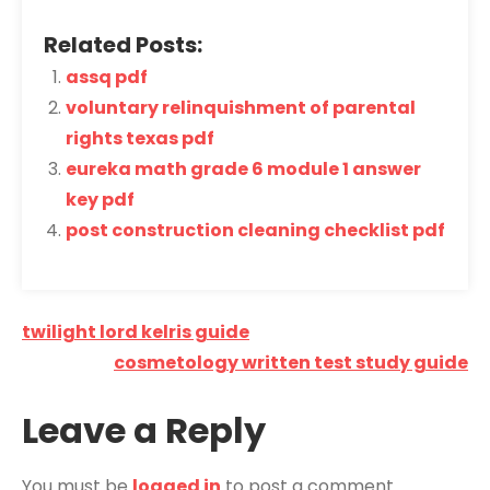
Related Posts:
assq pdf
voluntary relinquishment of parental
rights texas pdf
eureka math grade 6 module 1 answer
key pdf
post construction cleaning checklist pdf
Post
twilight lord kelris guide
navigation
cosmetology written test study guide
Leave a Reply
You must be
logged in
to post a comment.