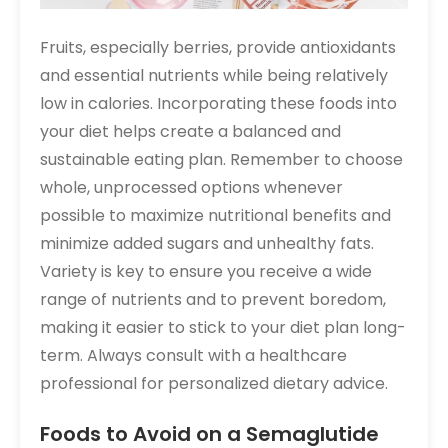
Fruits, especially berries, provide antioxidants
and essential nutrients while being relatively
low in calories. Incorporating these foods into
your diet helps create a balanced and
sustainable eating plan. Remember to choose
whole, unprocessed options whenever
possible to maximize nutritional benefits and
minimize added sugars and unhealthy fats.
Variety is key to ensure you receive a wide
range of nutrients and to prevent boredom,
making it easier to stick to your diet plan long-
term. Always consult with a healthcare
professional for personalized dietary advice.
Foods to Avoid on a Semaglutide