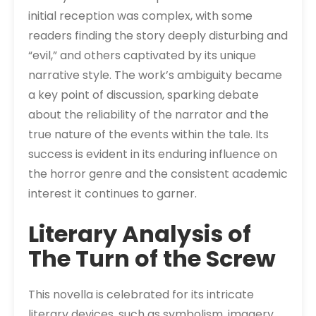
initial reception was complex, with some
readers finding the story deeply disturbing and
“evil,” and others captivated by its unique
narrative style. The work’s ambiguity became
a key point of discussion, sparking debate
about the reliability of the narrator and the
true nature of the events within the tale. Its
success is evident in its enduring influence on
the horror genre and the consistent academic
interest it continues to garner.
Literary Analysis of
The Turn of the Screw
This novella is celebrated for its intricate
literary devices, such as symbolism, imagery,