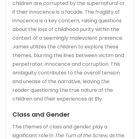
children are corrupted by the supernatural or
if their innocence is a facade. The fragility of
innocence is a key concern, raising questions
about the loss of childhood purity within the
context of a seemingly malevolent presence.
James utilizes the children to explore these
themes, blurring the lines between victim and
perpetrator, innocence and corruption. This
ambiguity contributes to the overall tension
and unease of the narrative, leaving the
reader questioning the true nature of the
children and their experiences at Bly.
Class and Gender
The themes of class and gender play a
significant role in
The Turn of the Screw
, as the