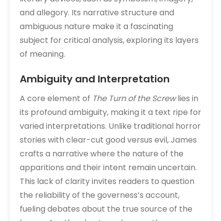
and allegory. Its narrative structure and
ambiguous nature make it a fascinating
subject for critical analysis, exploring its layers
of meaning.
Ambiguity and Interpretation
A core element of
The Turn of the Screw
lies in
its profound ambiguity, making it a text ripe for
varied interpretations. Unlike traditional horror
stories with clear-cut good versus evil, James
crafts a narrative where the nature of the
apparitions and their intent remain uncertain.
This lack of clarity invites readers to question
the reliability of the governess’s account,
fueling debates about the true source of the