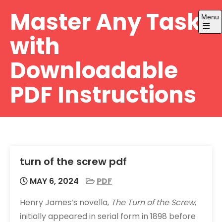
Skip
Master Any Task
Menu
to
content
Open
with
the
main
menu
Downloadable
PDF Instructions
turn of the screw pdf
MAY 6, 2024
PDF
Henry James’s novella,
The Turn of the Screw
,
initially appeared in serial form in 1898 before