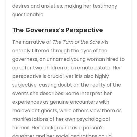
desires and anxieties, making her testimony
questionable.
The Governess’s Perspective
The narrative of
The Turn of the Screw
is
entirely filtered through the eyes of the
governess, an unnamed young woman hired to
care for two children at a remote estate. Her
perspective is crucial, yet it is also highly
subjective, casting doubt on the reality of the
events she describes. Some interpret her
experiences as genuine encounters with
malevolent ghosts, while others view them as
manifestations of her own psychological
turmoil. Her background as a parson’s
daughter and her social aspirations could