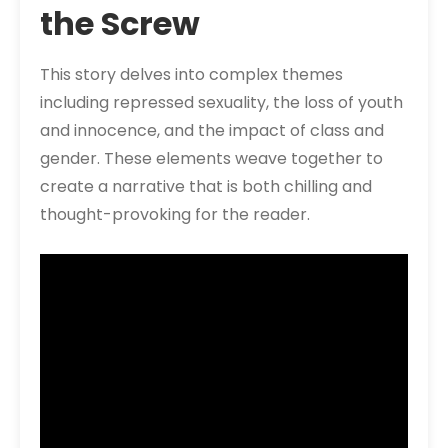
the Screw
This story delves into complex themes
including repressed sexuality, the loss of youth
and innocence, and the impact of class and
gender. These elements weave together to
create a narrative that is both chilling and
thought-provoking for the reader.