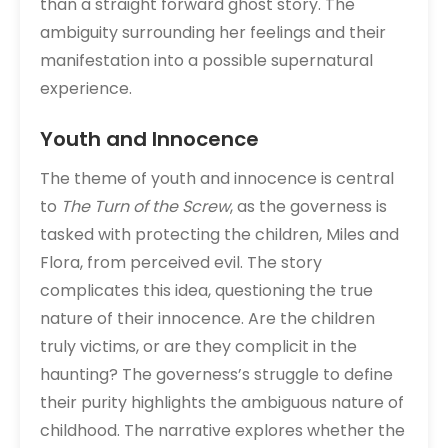
than a straight forward ghost story. The
ambiguity surrounding her feelings and their
manifestation into a possible supernatural
experience.
Youth and Innocence
The theme of youth and innocence is central
to
The Turn of the Screw
, as the governess is
tasked with protecting the children, Miles and
Flora, from perceived evil. The story
complicates this idea, questioning the true
nature of their innocence. Are the children
truly victims, or are they complicit in the
haunting? The governess’s struggle to define
their purity highlights the ambiguous nature of
childhood. The narrative explores whether the