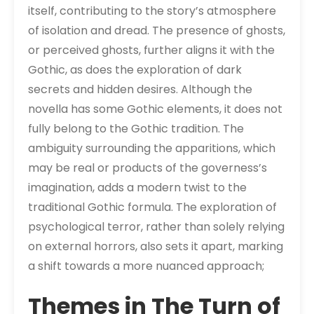
itself, contributing to the story’s atmosphere
of isolation and dread. The presence of ghosts,
or perceived ghosts, further aligns it with the
Gothic, as does the exploration of dark
secrets and hidden desires. Although the
novella has some Gothic elements, it does not
fully belong to the Gothic tradition. The
ambiguity surrounding the apparitions, which
may be real or products of the governess’s
imagination, adds a modern twist to the
traditional Gothic formula. The exploration of
psychological terror, rather than solely relying
on external horrors, also sets it apart, marking
a shift towards a more nuanced approach;
Themes in The Turn of