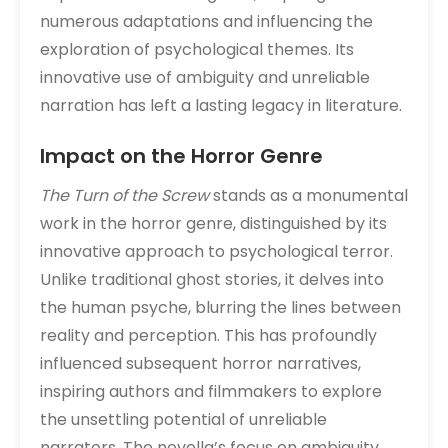
numerous adaptations and influencing the
exploration of psychological themes. Its
innovative use of ambiguity and unreliable
narration has left a lasting legacy in literature.
Impact on the Horror Genre
The Turn of the Screw
stands as a monumental
work in the horror genre, distinguished by its
innovative approach to psychological terror.
Unlike traditional ghost stories, it delves into
the human psyche, blurring the lines between
reality and perception. This has profoundly
influenced subsequent horror narratives,
inspiring authors and filmmakers to explore
the unsettling potential of unreliable
narrators. The novella’s focus on ambiguity