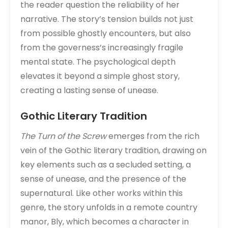
the reader question the reliability of her
narrative. The story’s tension builds not just
from possible ghostly encounters, but also
from the governess’s increasingly fragile
mental state. The psychological depth
elevates it beyond a simple ghost story,
creating a lasting sense of unease.
Gothic Literary Tradition
The Turn of the Screw
emerges from the rich
vein of the Gothic literary tradition, drawing on
key elements such as a secluded setting, a
sense of unease, and the presence of the
supernatural. Like other works within this
genre, the story unfolds in a remote country
manor, Bly, which becomes a character in