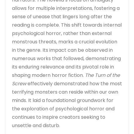
allows for multiple interpretations, fostering a
sense of unease that lingers long after the
reading is complete. This shift towards internal
psychological horror, rather than external
monstrous threats, marks a crucial evolution
in the genre. Its impact can be observed in
numerous works that followed, demonstrating
its enduring relevance and its pivotal role in
shaping modern horror fiction.
The Turn of the
Screw
effectively demonstrated how the most
terrifying monsters can reside within our own
minds. It laid a foundational groundwork for
the exploration of psychological horror and
continues to inspire creators seeking to
unsettle and disturb.