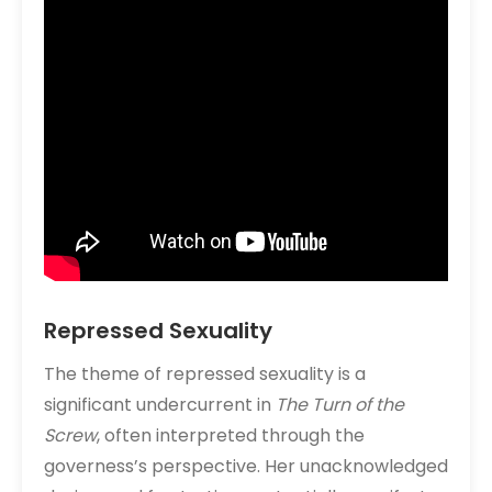
Repressed Sexuality
The theme of repressed sexuality is a
significant undercurrent in
The Turn of the
Screw
, often interpreted through the
governess’s perspective. Her unacknowledged