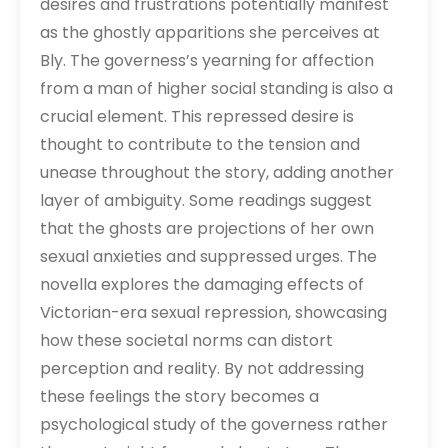
desires and frustrations potentially manifest
as the ghostly apparitions she perceives at
Bly. The governess’s yearning for affection
from a man of higher social standing is also a
crucial element. This repressed desire is
thought to contribute to the tension and
unease throughout the story, adding another
layer of ambiguity. Some readings suggest
that the ghosts are projections of her own
sexual anxieties and suppressed urges. The
novella explores the damaging effects of
Victorian-era sexual repression, showcasing
how these societal norms can distort
perception and reality. By not addressing
these feelings the story becomes a
psychological study of the governess rather