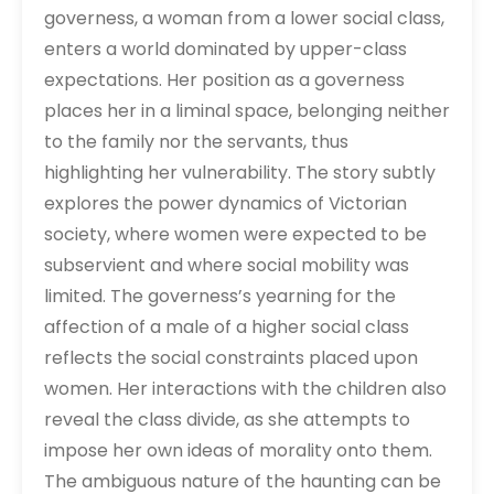
governess, a woman from a lower social class,
enters a world dominated by upper-class
expectations. Her position as a governess
places her in a liminal space, belonging neither
to the family nor the servants, thus
highlighting her vulnerability. The story subtly
explores the power dynamics of Victorian
society, where women were expected to be
subservient and where social mobility was
limited. The governess’s yearning for the
affection of a male of a higher social class
reflects the social constraints placed upon
women. Her interactions with the children also
reveal the class divide, as she attempts to
impose her own ideas of morality onto them.
The ambiguous nature of the haunting can be