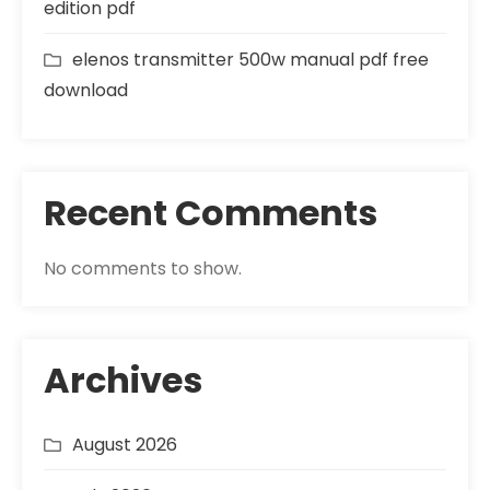
edition pdf
elenos transmitter 500w manual pdf free
download
Recent Comments
No comments to show.
Archives
August 2026