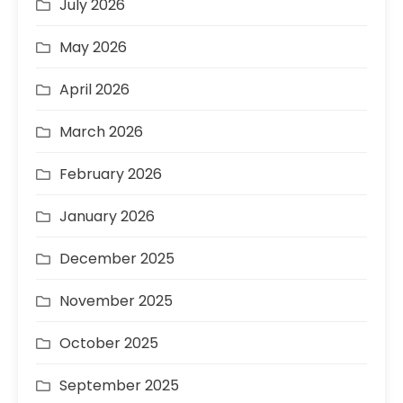
July 2026
May 2026
April 2026
March 2026
February 2026
January 2026
December 2025
November 2025
October 2025
September 2025