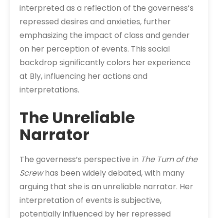
interpreted as a reflection of the governess’s
repressed desires and anxieties, further
emphasizing the impact of class and gender
on her perception of events. This social
backdrop significantly colors her experience
at Bly, influencing her actions and
interpretations.
The Unreliable
Narrator
The governess’s perspective in
The Turn of the
Screw
has been widely debated, with many
arguing that she is an unreliable narrator. Her
interpretation of events is subjective,
potentially influenced by her repressed