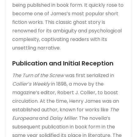
being published in book form. It quickly rose to
become one of James’s most popular short
fiction works. This classic ghost story is
renowned for its ambiguity and psychological
complexity, captivating readers with its
unsettling narrative.
Publication and Initial Reception
The Turn of the Screw
was first serialized in
Collier’s Weekly
in 1898, a move by the
magazine’s editor, Robert J. Collier, to boost
circulation. At the time, Henry James was an
established author, known for works like
The
Europeans
and
Daisy Miller
. The novella’s
subsequent publication in book form in the
same year solidified its place in literature. The