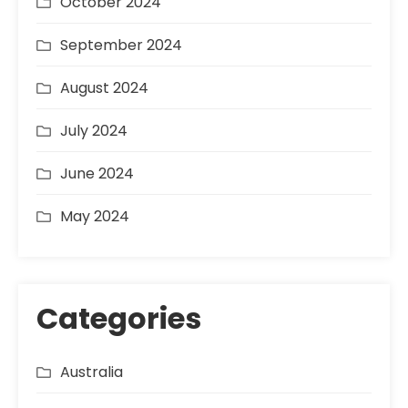
October 2024
September 2024
August 2024
July 2024
June 2024
May 2024
Categories
Australia