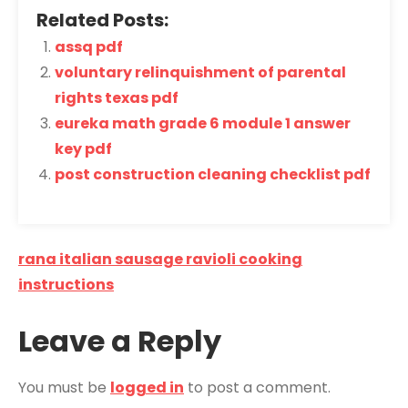
Related Posts:
assq pdf
voluntary relinquishment of parental
rights texas pdf
eureka math grade 6 module 1 answer
key pdf
post construction cleaning checklist pdf
Post
rana italian sausage ravioli cooking
navigation
instructions
Leave a Reply
You must be
logged in
to post a comment.