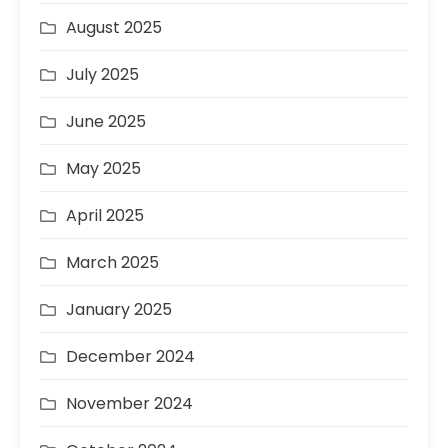
August 2025
July 2025
June 2025
May 2025
April 2025
March 2025
January 2025
December 2024
November 2024