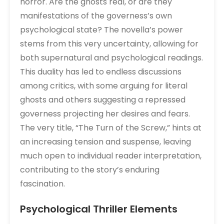
horror. Are the ghosts real, or are they
manifestations of the governess’s own
psychological state? The novella’s power
stems from this very uncertainty, allowing for
both supernatural and psychological readings.
This duality has led to endless discussions
among critics, with some arguing for literal
ghosts and others suggesting a repressed
governess projecting her desires and fears.
The very title, “The Turn of the Screw,” hints at
an increasing tension and suspense, leaving
much open to individual reader interpretation,
contributing to the story’s enduring
fascination.
Psychological Thriller Elements