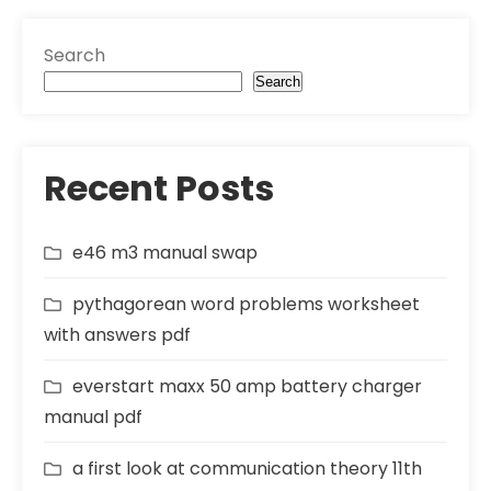
Search
Search
Recent Posts
e46 m3 manual swap
pythagorean word problems worksheet
with answers pdf
everstart maxx 50 amp battery charger
manual pdf
a first look at communication theory 11th