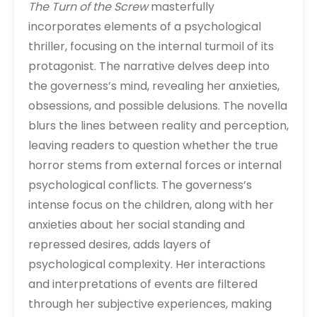
The Turn of the Screw
masterfully
incorporates elements of a psychological
thriller, focusing on the internal turmoil of its
protagonist. The narrative delves deep into
the governess’s mind, revealing her anxieties,
obsessions, and possible delusions. The novella
blurs the lines between reality and perception,
leaving readers to question whether the true
horror stems from external forces or internal
psychological conflicts. The governess’s
intense focus on the children, along with her
anxieties about her social standing and
repressed desires, adds layers of
psychological complexity. Her interactions
and interpretations of events are filtered
through her subjective experiences, making