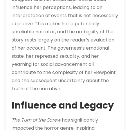
influence her perceptions, leading to an
interpretation of events that is not necessarily
objective. This makes her a potentially
unreliable narrator, and the ambiguity of the
story rests largely on the reader’s evaluation
of her account. The governess’s emotional
state, her repressed sexuality, and her
yearning for social advancement all
contribute to the complexity of her viewpoint
and the subsequent uncertainty about the
truth of the narrative.
Influence and Legacy
The Turn of the Screw
has significantly
impacted the horror genre, inspiring